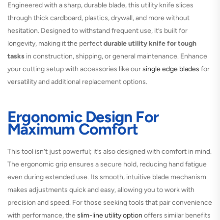
Engineered with a sharp, durable blade, this utility knife slices
through thick cardboard, plastics, drywall, and more without
hesitation. Designed to withstand frequent use, it’s built for
longevity, making it the perfect
durable utility knife for tough
tasks
in construction, shipping, or general maintenance. Enhance
your cutting setup with accessories like our
single edge blades
for
versatility and additional replacement options.
Ergonomic Design For
Maximum Comfort
This tool isn’t just powerful; it’s also designed with comfort in mind.
The ergonomic grip ensures a secure hold, reducing hand fatigue
even during extended use. Its smooth, intuitive blade mechanism
makes adjustments quick and easy, allowing you to work with
precision and speed. For those seeking tools that pair convenience
with performance, the
slim-line utility option
offers similar benefits