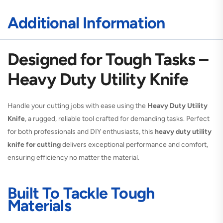
Additional Information
Designed for Tough Tasks –
Heavy Duty Utility Knife
Handle your cutting jobs with ease using the
Heavy Duty Utility
Knife
, a rugged, reliable tool crafted for demanding tasks. Perfect
for both professionals and DIY enthusiasts, this
heavy duty utility
knife for cutting
delivers exceptional performance and comfort,
ensuring efficiency no matter the material.
Built To Tackle Tough
Materials