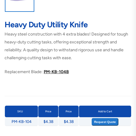
Heavy Duty Utility Knife
Heavy steel construction with 4 extra blades! Designed for tough
heavy-duty cutting tasks, offering exceptional strength and
reliability. A quality design to withstand rigorous use and handle
challenging cutting tasks with ease.
Replacement Blade:
PM-KB-104B
SKU
Price
Price
Add to Cart
PM-KB-104
$4.38
$4.38
Request Quote