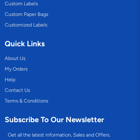
Custom Labels
Custom Paper Bags
Customized Labels
Quick Links
About Us
My Orders
Help
Contact Us
Terms & Conditions
Subscribe To Our Newsletter
Get all the latest information, Sales and Offers.