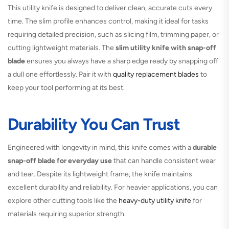
This utility knife is designed to deliver clean, accurate cuts every
time. The slim profile enhances control, making it ideal for tasks
requiring detailed precision, such as slicing film, trimming paper, or
cutting lightweight materials. The
slim utility knife with snap-off
blade
ensures you always have a sharp edge ready by snapping off
a dull one effortlessly. Pair it with
quality replacement blades
to
keep your tool performing at its best.
Durability You Can Trust
Engineered with longevity in mind, this knife comes with a
durable
snap-off blade for everyday use
that can handle consistent wear
and tear. Despite its lightweight frame, the knife maintains
excellent durability and reliability. For heavier applications, you can
explore other cutting tools like the
heavy-duty utility knife
for
materials requiring superior strength.