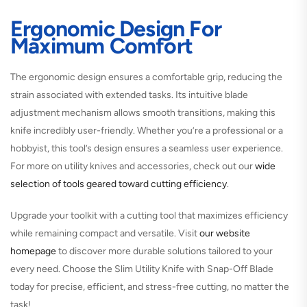
Ergonomic Design For
Maximum Comfort
The ergonomic design ensures a comfortable grip, reducing the
strain associated with extended tasks. Its intuitive blade
adjustment mechanism allows smooth transitions, making this
knife incredibly user-friendly. Whether you’re a professional or a
hobbyist, this tool’s design ensures a seamless user experience.
For more on utility knives and accessories, check out our
wide
selection of tools geared toward cutting efficiency
.
Upgrade your toolkit with a cutting tool that maximizes efficiency
while remaining compact and versatile. Visit
our website
homepage
to discover more durable solutions tailored to your
every need. Choose the Slim Utility Knife with Snap-Off Blade
today for precise, efficient, and stress-free cutting, no matter the
task!