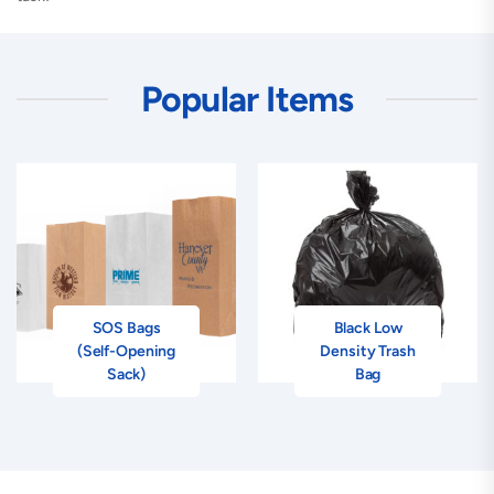
Popular Items
SOS Bags
Black Low
(Self-Opening
Density Trash
Sack)
Bag