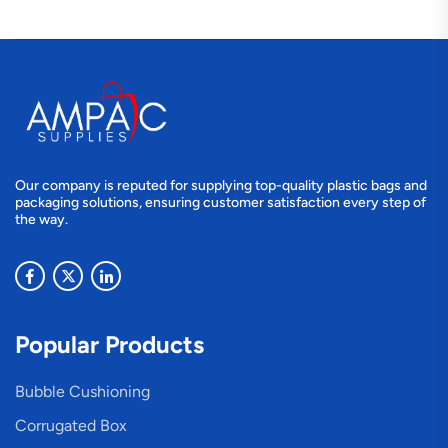
Our company is reputed for supplying top-quality plastic bags and
packaging solutions, ensuring customer satisfaction every step of
the way.
Popular Products
Bubble Cushioning
Corrugated Box