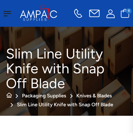
0
Slim Line Utility
Knife with Snap
Off Blade
Packaging Supplies
Knives & Blades
Slim Line Utility Knife with Snap Off Blade