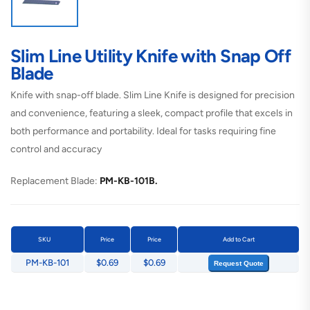
Slim Line Utility Knife with Snap Off
Blade
Knife with snap-off blade. Slim Line Knife is designed for precision
and convenience, featuring a sleek, compact profile that excels in
both performance and portability. Ideal for tasks requiring fine
control and accuracy
Replacement Blade:
PM-KB-101B.
SKU
Price
Price
Add to Cart
PM-KB-101
$0.69
$0.69
Request Quote