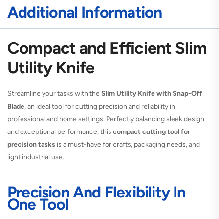
Additional Information
Compact and Efficient Slim
Utility Knife
Streamline your tasks with the
Slim Utility Knife with Snap-Off
Blade
, an ideal tool for cutting precision and reliability in
professional and home settings. Perfectly balancing sleek design
and exceptional performance, this
compact cutting tool for
precision tasks
is a must-have for crafts, packaging needs, and
light industrial use.
Precision And Flexibility In
One Tool