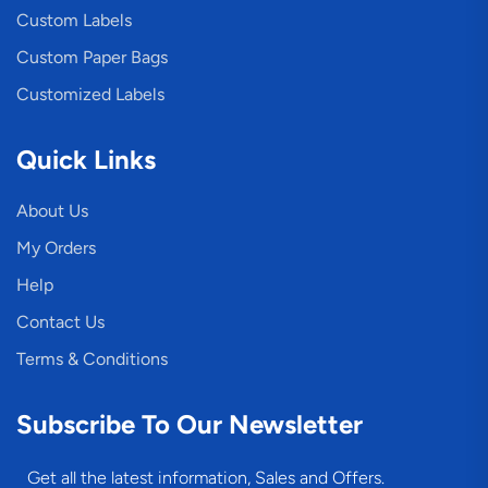
Custom Labels
Custom Paper Bags
Customized Labels
Quick Links
About Us
My Orders
Help
Contact Us
Terms & Conditions
Subscribe To Our Newsletter
Get all the latest information, Sales and Offers.