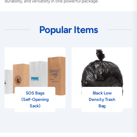
durability, and versatility in one powerful package.
Popular Items
SOS Bags
Black Low
(Self-Opening
Density Trash
Sack)
Bag