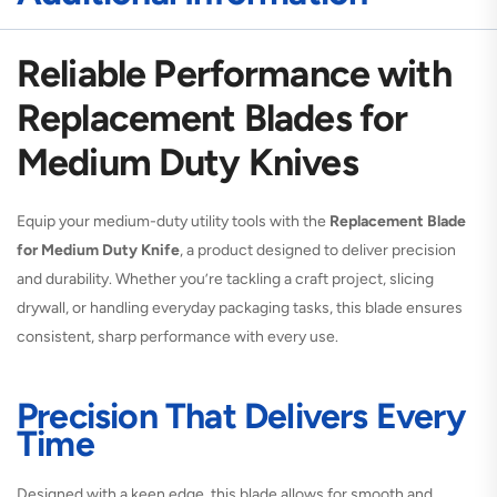
Reliable Performance with
Replacement Blades for
Medium Duty Knives
Equip your medium-duty utility tools with the
Replacement Blade
for Medium Duty Knife
, a product designed to deliver precision
and durability. Whether you’re tackling a craft project, slicing
drywall, or handling everyday packaging tasks, this blade ensures
consistent, sharp performance with every use.
Precision That Delivers Every
Time
Designed with a keen edge, this blade allows for smooth and