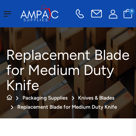
0
Replacement Blade
for Medium Duty
Knife
Packaging Supplies
Knives & Blades
Replacement Blade for Medium Duty Knife