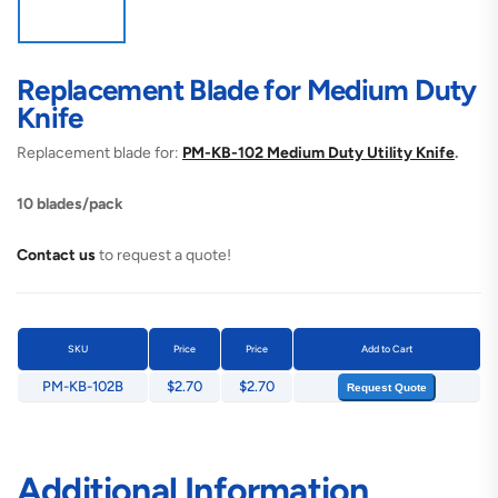
Replacement Blade for Medium Duty
Knife
Replacement blade for:
PM-KB-102 Medium Duty Utility Knife
.
10 blades/pack
Contact us
to request a quote!
SKU
Price
Price
Add to Cart
PM-KB-102B
$2.70
$2.70
Request Quote
Additional Information