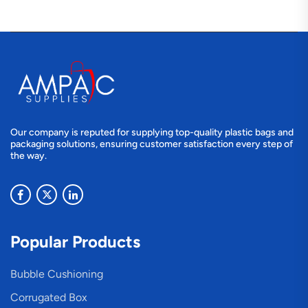
Our company is reputed for supplying top-quality plastic bags and
packaging solutions, ensuring customer satisfaction every step of
the way.
Popular Products
Bubble Cushioning
Corrugated Box