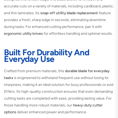
accurate cuts on a variety of materials, including cardboard, plastic,
and thin laminates. Its
snap-off utility blade replacement
feature
provides a fresh, sharp edge in seconds, eliminating downtime
during tasks. For enhanced cutting performance, pair it with
ergonomic utility knives
for effortless handling and optimal results.
Built For Durability And
Everyday Use
Crafted from premium materials, this
durable blade for everyday
tasks
is engineered to withstand frequent use without losing its
sharpness, making it an ideal solution for busy professionals or avid
DIYers. Its high-quality construction ensures that even demanding
cutting tasks are completed with ease, providing lasting value. For
those handling more robust materials, our
heavy-duty cutter
options
deliver enhanced power and performance.