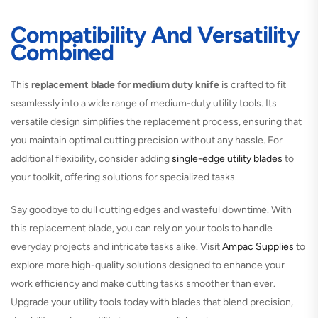
Compatibility And Versatility
Combined
This
replacement blade for medium duty knife
is crafted to fit
seamlessly into a wide range of medium-duty utility tools. Its
versatile design simplifies the replacement process, ensuring that
you maintain optimal cutting precision without any hassle. For
additional flexibility, consider adding
single-edge utility blades
to
your toolkit, offering solutions for specialized tasks.
Say goodbye to dull cutting edges and wasteful downtime. With
this replacement blade, you can rely on your tools to handle
everyday projects and intricate tasks alike. Visit
Ampac Supplies
to
explore more high-quality solutions designed to enhance your
work efficiency and make cutting tasks smoother than ever.
Upgrade your utility tools today with blades that blend precision,