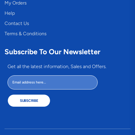
My Orders
Help
Contact Us
Terms & Conditions
Subscribe To Our Newsletter
Get all the latest information, Sales and Offers.
SUBSCRIBE