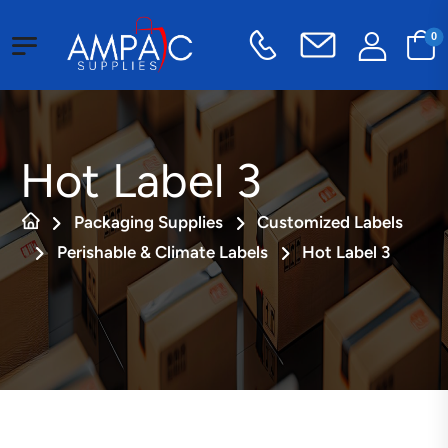
0
Hot Label 3
Packaging Supplies
Customized Labels
Perishable & Climate Labels
Hot Label 3