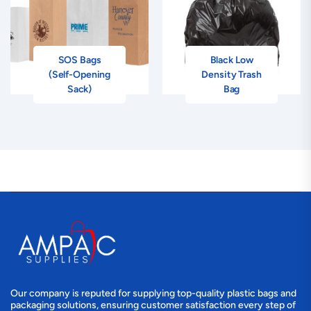
SOS Bags
Black Low
(Self-Opening
Density Trash
Sack)
Bag
Our company is reputed for supplying top-quality plastic bags and
packaging solutions, ensuring customer satisfaction every step of