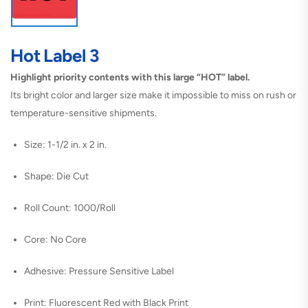
Hot Label 3
Highlight priority contents with this large “HOT” label.
Its bright color and larger size make it impossible to miss on rush or
temperature-sensitive shipments.
Size: 1-1/2 in. x 2 in.
Shape: Die Cut
Roll Count: 1000/Roll
Core: No Core
Adhesive: Pressure Sensitive Label
Print: Fluorescent Red with Black Print