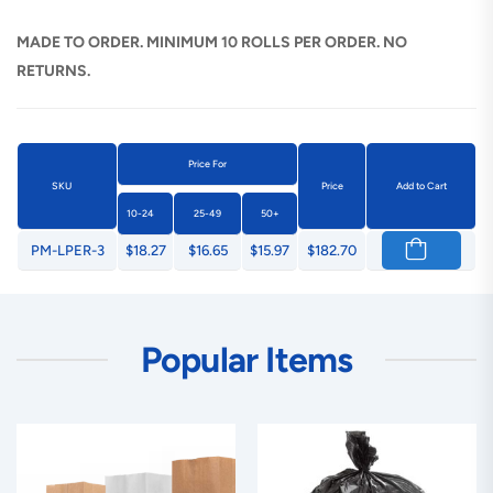
MADE TO ORDER. MINIMUM 10 ROLLS PER ORDER. NO
RETURNS.
Price For
SKU
Price
Add to Cart
10-24
25-49
50+
PM-LPER-3
$18.27
$16.65
$15.97
$182.70
Popular Items