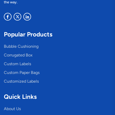
the way.
Popular Products
Bubble Cushioning
Corrugated Box
Custom Labels
Custom Paper Bags
Customized Labels
Quick Links
About Us