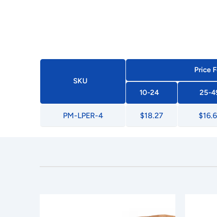
Price F
SKU
10-24
25-4
PM-LPER-4
$18.27
$16.