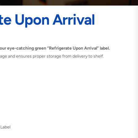
te Upon Arrival
our eye-catching green “Refrigerate Upon Arrival” label.
ilage and ensures proper storage from delivery to shelf.
 Label