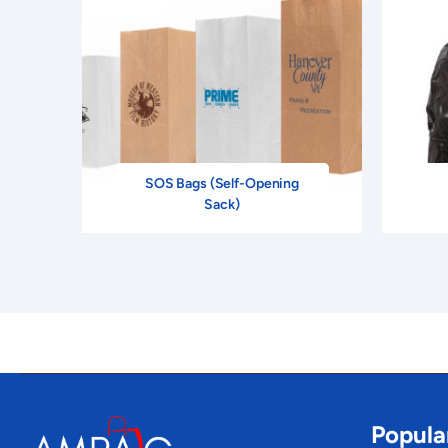
SOS Bags (Self-Opening
Sack)
Popula