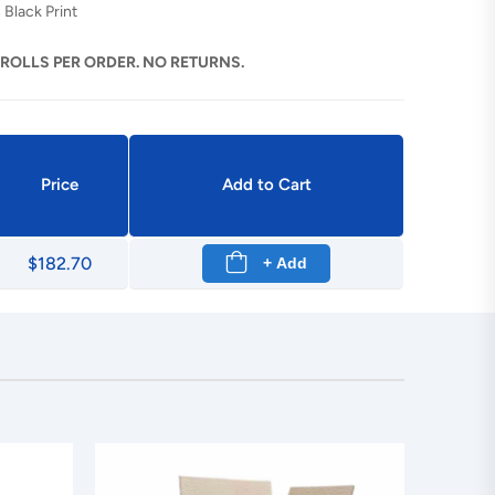
 Black Print
 ROLLS PER ORDER. NO RETURNS.
Price
Add to Cart
$182.70
+ Add