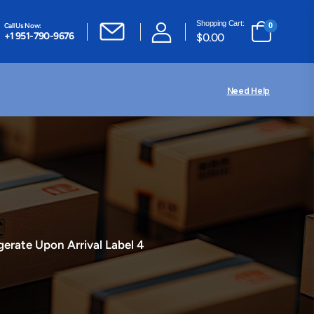
Shopping Cart:
Call Us Now:
0
+1 951-790-9676
$
0.00
Need Help
gerate Upon Arrival Label 4