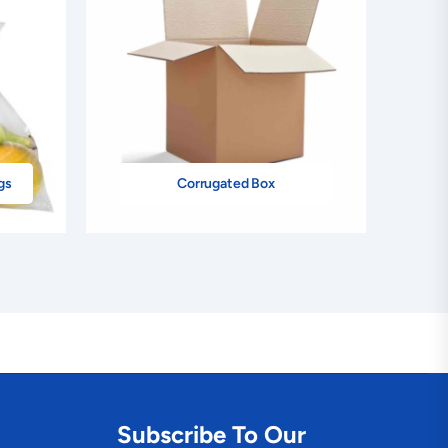
gs
Corrugated Box
Subscribe To Our