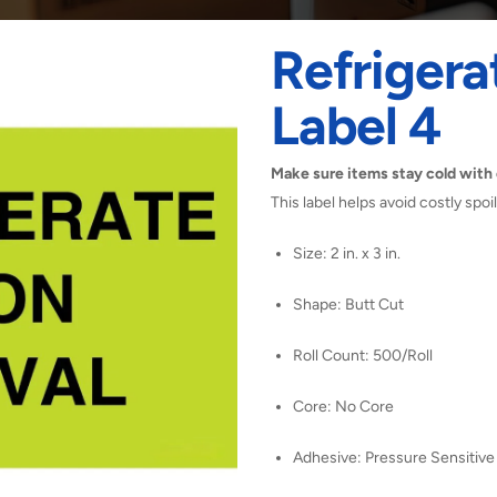
Refrigera
Label 4
Make sure items stay cold with 
This label helps avoid costly spo
Size: 2 in. x 3 in.
Shape: Butt Cut
Roll Count: 500/Roll
Core: No Core
Adhesive: Pressure Sensitive