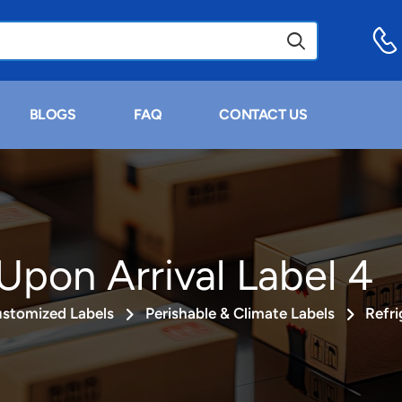
BLOGS
FAQ
CONTACT US
Upon Arrival Label 4
stomized Labels
Perishable & Climate Labels
Refri