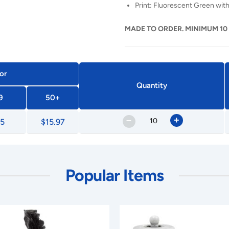
Print: Fluorescent Green with
MADE TO ORDER. MINIMUM 10
or
Quantity
9
50+
–
+
65
$15.97
Popular Items