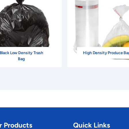
Black Low Density Trash
High Density Produce Ba
Bag
r Products
Quick Links