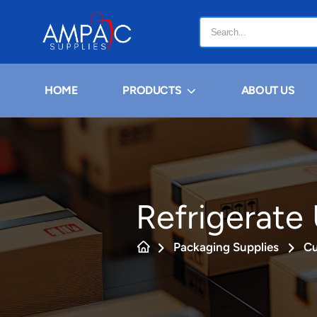
HOME
PRODUCTS
ABOUT US
Refrigerate 
Packaging Supplies
Cu