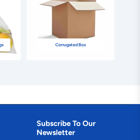
gs
Corrugated Box
Subscribe To Our
Newsletter