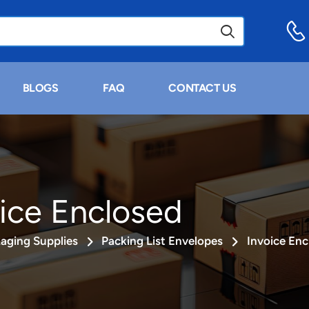
BLOGS
FAQ
CONTACT US
ice Enclosed
aging Supplies
Packing List Envelopes
Invoice Enc