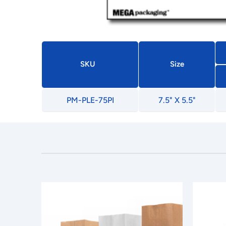
SKU
Size
PM-PLE-75PI
7.5" X 5.5"