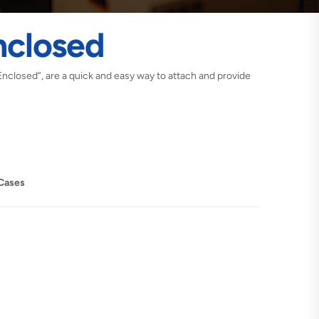
nclosed
Enclosed”, are a quick and easy way to attach and provide
Cases