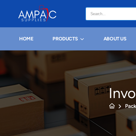
HOME
PRODUCTS
ABOUT US
Invo
Pack