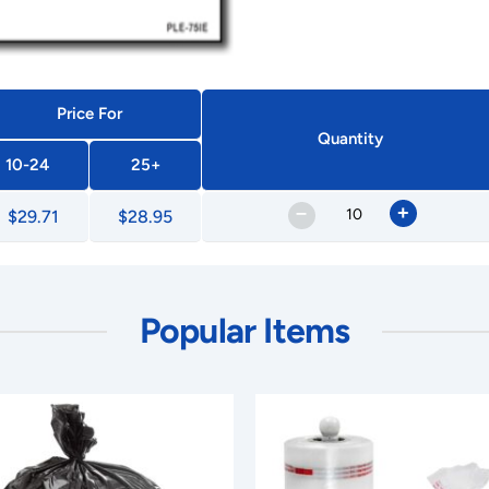
Price For
Quantity
10-24
25+
–
+
$29.71
$28.95
Popular Items