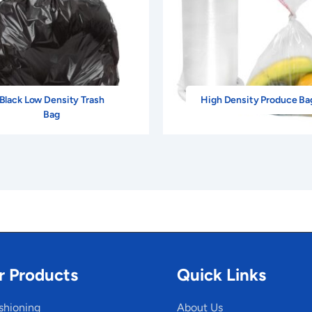
Black Low Density Trash
High Density Produce Ba
Bag
r Products
Quick Links
shioning
About Us