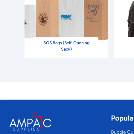
SOS Bags (Self-Opening
Sack)
Popula
Bubble Cu