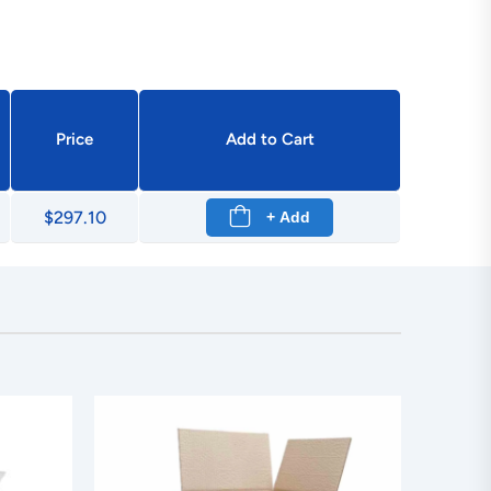
Price
Add to Cart
$297.10
+ Add