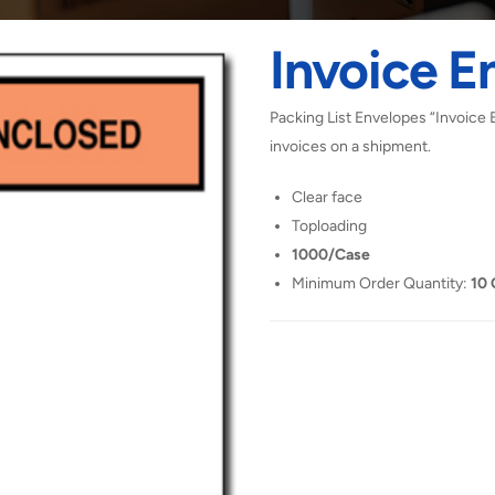
Invoice E
Packing List Envelopes “Invoice 
invoices on a shipment.
Clear face
Toploading
1000/Case
Minimum Order Quantity:
10 