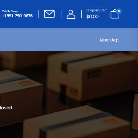
Shopping Cart:
Call Us Now:
0
+1 951-790-9676
$
0.00
Need Help
losed