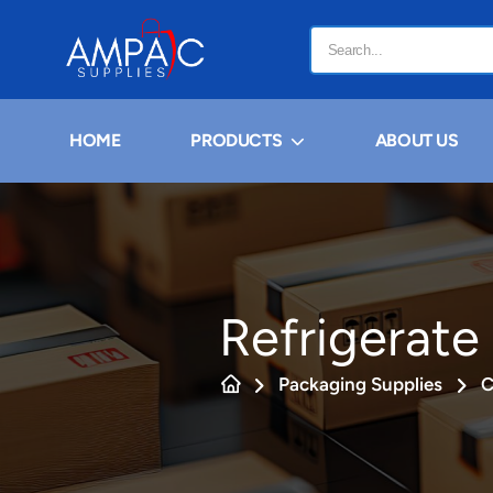
HOME
PRODUCTS
ABOUT US
Refrigerate
Packaging Supplies
C