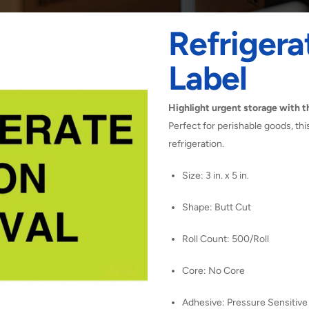
Refrigera
Label
Highlight urgent storage with th
Perfect for perishable goods, th
refrigeration.
Size: 3 in. x 5 in.
Shape: Butt Cut
Roll Count: 500/Roll
Core: No Core
Adhesive: Pressure Sensitive