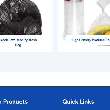
Black Low Density Trash
High Density Produce Ba
Bag
r Products
Quick Links