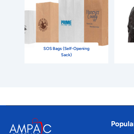
SOS Bags (Self-Opening
Sack)
Popula