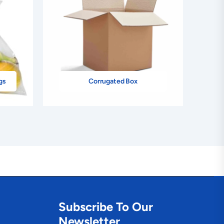
gs
Corrugated Box
Subscribe To Our
Newsletter