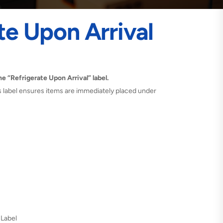
te Upon Arrival
e “Refrigerate Upon Arrival” label.
is label ensures items are immediately placed under
 Label