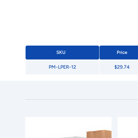
SKU
Price
PM-LPER-12
$29.74