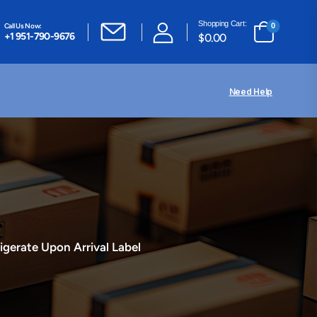
Shopping Cart:
Call Us Now:
0
+1 951-790-9676
$
0.00
Need Help
igerate Upon Arrival Label