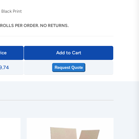
 Black Print
 ROLLS PER ORDER. NO RETURNS.
rice
Add to Cart
9.74
Request Quote