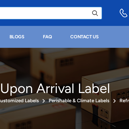
BLOGS
FAQ
CONTACT US
 Upon Arrival Label
ustomized Labels
Perishable & Climate Labels
Refr