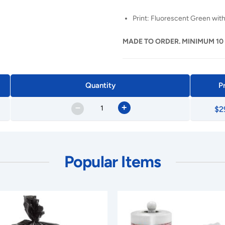
Print: Fluorescent Green with
MADE TO ORDER. MINIMUM 10
Quantity
P
–
+
$2
Popular Items