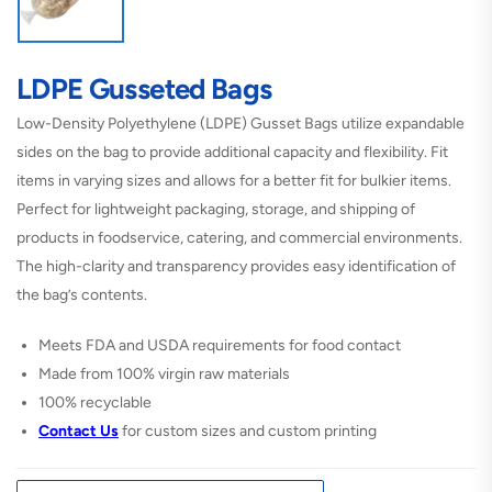
LDPE Gusseted Bags
Low-Density Polyethylene (LDPE) Gusset Bags utilize expandable
sides on the bag to provide additional capacity and flexibility. Fit
items in varying sizes and allows for a better fit for bulkier items.
Perfect for lightweight packaging, storage, and shipping of
products in foodservice, catering, and commercial environments.
The high-clarity and transparency provides easy identification of
the bag’s contents.
Meets FDA and USDA requirements for food contact
Made from 100% virgin raw materials
100% recyclable
Contact
Us
for custom sizes and custom printing