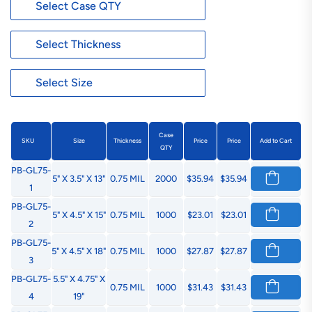
Case
SKU
Size
Thickness
Price
Price
Add to Cart
QTY
PB-GL75-
5" X 3.5" X 13"
0.75 MIL
2000
$35.94
$35.94
1
PB-GL75-
5" X 4.5" X 15"
0.75 MIL
1000
$23.01
$23.01
2
PB-GL75-
5" X 4.5" X 18"
0.75 MIL
1000
$27.87
$27.87
3
PB-GL75-
5.5" X 4.75" X
0.75 MIL
1000
$31.43
$31.43
4
19"