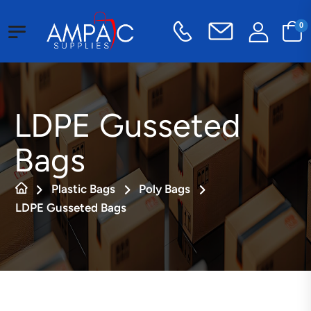
0
LDPE Gusseted
Bags
Plastic Bags
Poly Bags
LDPE Gusseted Bags