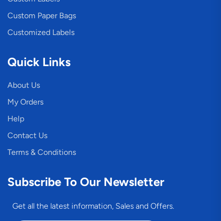
Custom Paper Bags
Customized Labels
Quick Links
About Us
My Orders
Help
Contact Us
Terms & Conditions
Subscribe To Our Newsletter
Get all the latest information, Sales and Offers.