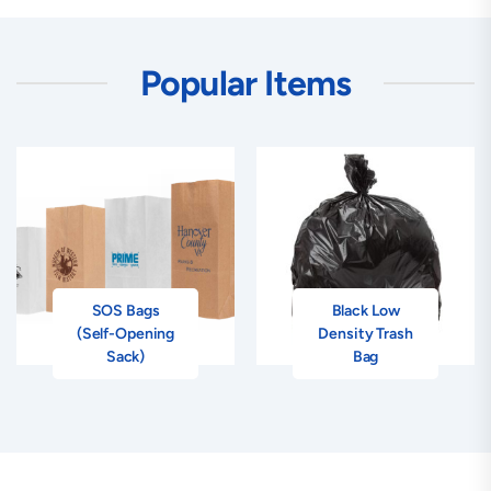
Popular Items
SOS Bags
Black Low
(Self-Opening
Density Trash
Sack)
Bag