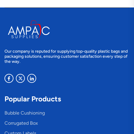
Our company is reputed for supplying top-quality plastic bags and
packaging solutions, ensuring customer satisfaction every step of
the way.
Popular Products
Bubble Cushioning
Corrugated Box
Custom Labels