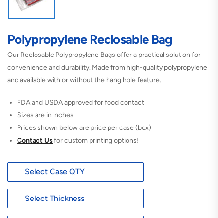
Polypropylene Reclosable Bag
Our Reclosable Polypropylene Bags offer a practical solution for
convenience and durability. Made from high-quality polypropylene
and available with or without the hang hole feature.
FDA and USDA approved for food contact
Sizes are in inches
Prices shown below are price per case (box)
Contact Us
for custom printing options!