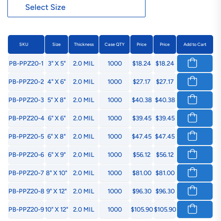
SKU
Size
Thickness
Case QTY
Price
Price
Add to Cart
PB-PPZ20-1
3" X 5"
2.0 MIL
1000
$18.24
$18.24
PB-PPZ20-2
4" X 6"
2.0 MIL
1000
$27.17
$27.17
PB-PPZ20-3
5" X 8"
2.0 MIL
1000
$40.38
$40.38
PB-PPZ20-4
6" X 6"
2.0 MIL
1000
$39.45
$39.45
PB-PPZ20-5
6" X 8"
2.0 MIL
1000
$47.45
$47.45
PB-PPZ20-6
6" X 9"
2.0 MIL
1000
$56.12
$56.12
PB-PPZ20-7
8" X 10"
2.0 MIL
1000
$81.00
$81.00
PB-PPZ20-8
9" X 12"
2.0 MIL
1000
$96.30
$96.30
PB-PPZ20-9
10" X 12"
2.0 MIL
1000
$105.90
$105.90