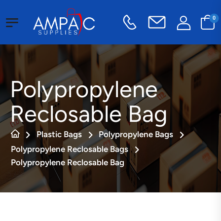
0
Polypropylene
Reclosable Bag
Plastic Bags
Polypropylene Bags
Polypropylene Reclosable Bags
Polypropylene Reclosable Bag