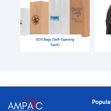
SOS Bags (Self-Opening
Sack)
Popula