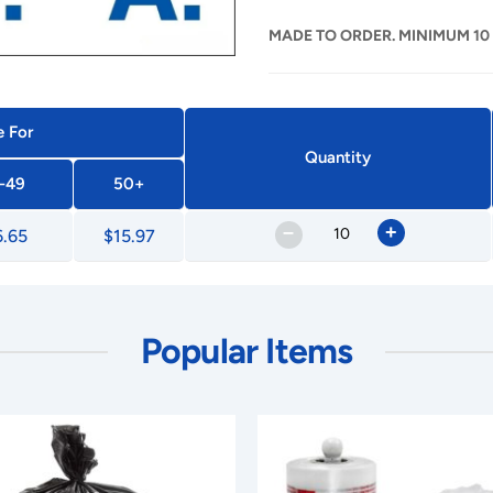
MADE TO ORDER. MINIMUM 10
e For
Quantity
-49
50+
–
+
6.65
$15.97
Popular Items