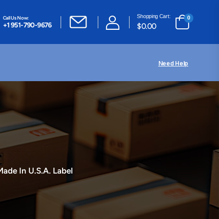
Shopping Cart:
Call Us Now:
0
+1 951-790-9676
$
0.00
Need Help
Made In U.S.A. Label