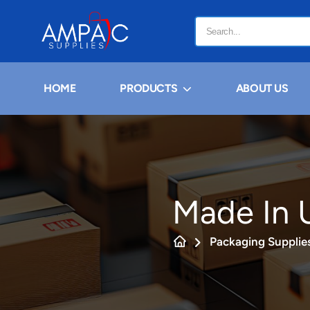
HOME
PRODUCTS
ABOUT US
Made In U
Packaging Supplie