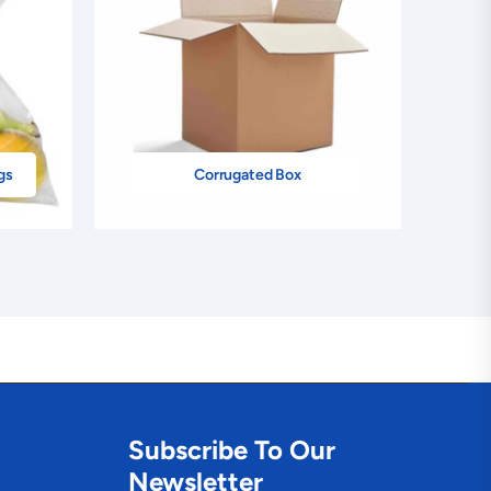
gs
Corrugated Box
Subscribe To Our
Newsletter