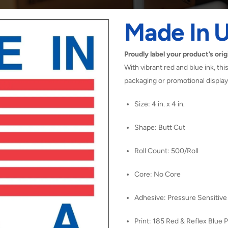
Made In U
Proudly label your product’s orig
With vibrant red and blue ink, this 
packaging or promotional display
Size: 4 in. x 4 in.
Shape: Butt Cut
Roll Count: 500/Roll
Core: No Core
Adhesive: Pressure Sensitive
Print: 185 Red & Reflex Blue P