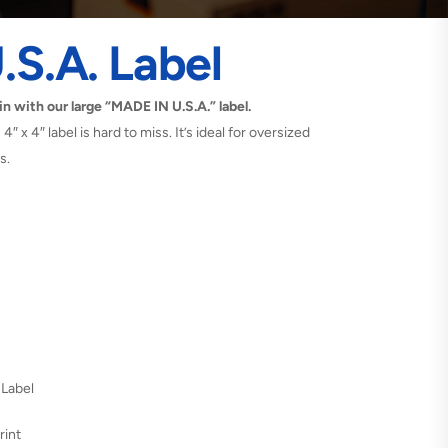
.S.A. Label
in with our large “MADE IN U.S.A.” label.
4″ x 4″ label is hard to miss. It’s ideal for oversized
s.
 Label
rint