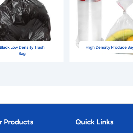
Black Low Density Trash
High Density Produce Ba
Bag
r Products
Quick Links