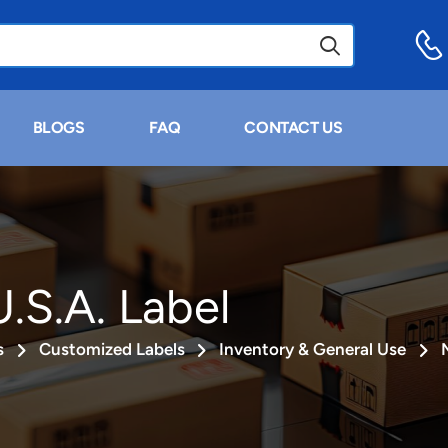
BLOGS
FAQ
CONTACT US
.S.A. Label
s
Customized Labels
Inventory & General Use