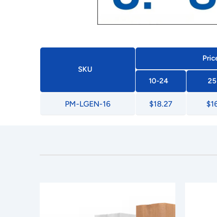
Pric
SKU
10-24
25
PM-LGEN-16
$18.27
$1