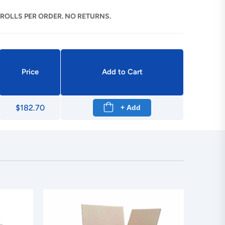
 ROLLS PER ORDER. NO RETURNS.
Price
Add to Cart
$182.70
+ Add