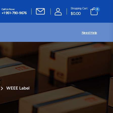
Shopping Cart:
Call Us Now:
0
+1 951-790-9676
$
0.00
Need Help
WEEE Label