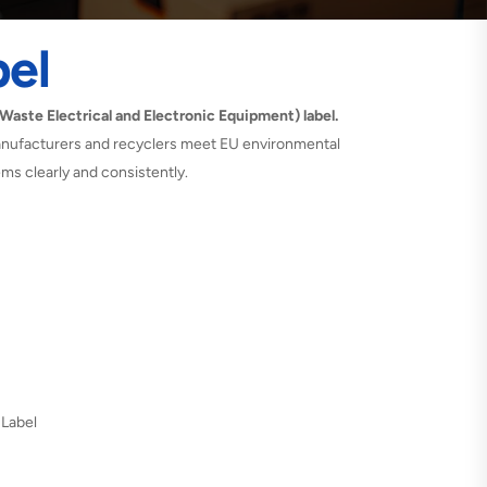
el
aste Electrical and Electronic Equipment) label.
 manufacturers and recyclers meet EU environmental
tems clearly and consistently.
 Label