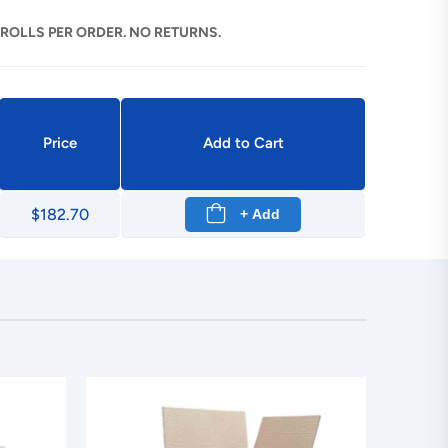
 ROLLS PER ORDER. NO RETURNS.
Price
Add to Cart
$182.70
+ Add