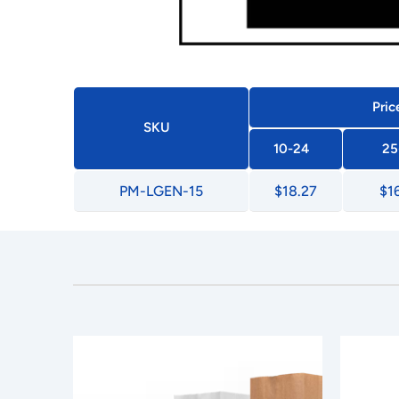
Pric
SKU
10-24
25
PM-LGEN-15
$18.27
$1