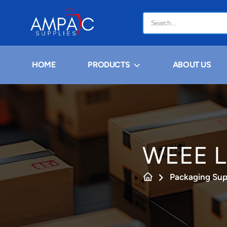
HOME
PRODUCTS
ABOUT US
WEEE L
Packaging Sup