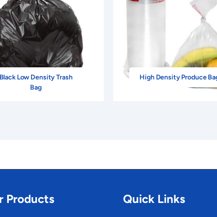
Black Low Density Trash
High Density Produce Ba
Bag
r Products
Quick Links