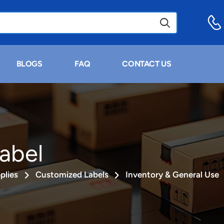
BLOGS
FAQ
CONTACT US
abel
plies
Customized Labels
Inventory & General Use