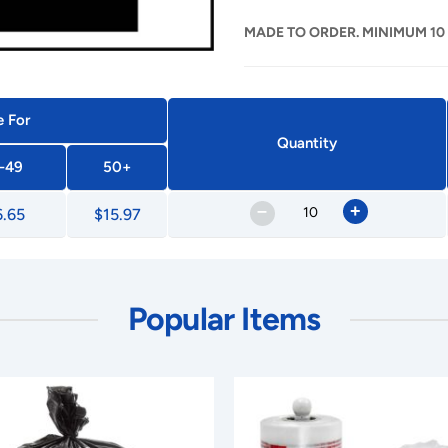
MADE TO ORDER. MINIMUM 10
e For
Quantity
-49
50+
–
+
6.65
$15.97
Popular Items