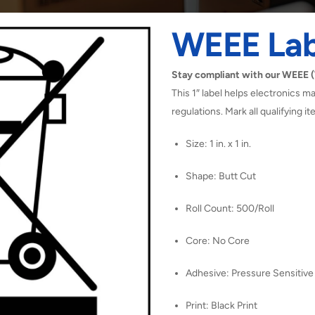
WEEE Lab
Stay compliant with our WEEE (W
This 1″ label helps electronics
regulations. Mark all qualifying i
Size: 1 in. x 1 in.
Shape: Butt Cut
Roll Count: 500/Roll
Core: No Core
Adhesive: Pressure Sensitive
Print: Black Print