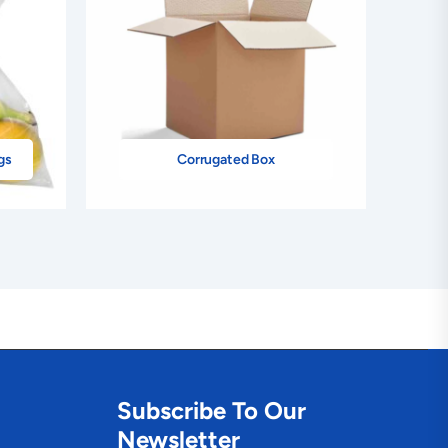
gs
Corrugated Box
Subscribe To Our
Newsletter