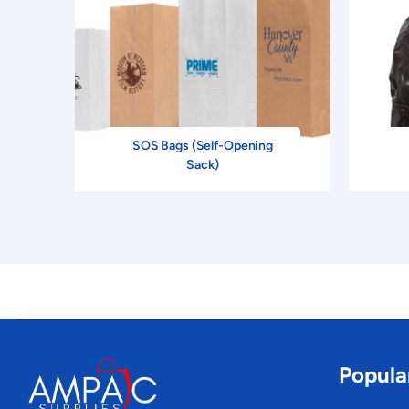
SOS Bags (Self-Opening
Sack)
Popula