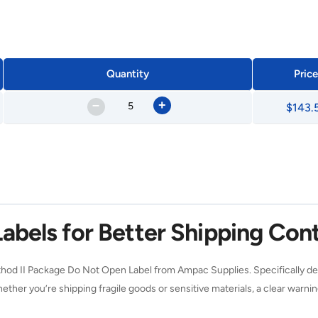
Quantity
Price
–
+
$143.
abels for Better Shipping Cont
od II Package Do Not Open Label from Ampac Supplies. Specifically des
hether you’re shipping fragile goods or sensitive materials, a clear war