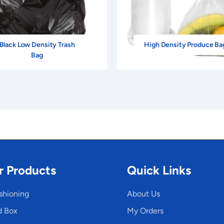
Black Low Density Trash
High Density Produce Ba
Bag
r Products
Quick Links
shioning
About Us
d Box
My Orders