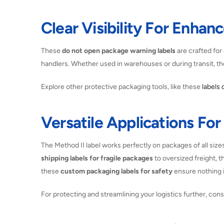
Clear Visibility For Enhan
These
do not open package warning labels
are crafted for 
handlers. Whether used in warehouses or during transit, t
Explore other protective packaging tools, like these
labels 
Versatile Applications Fo
The Method II label works perfectly on packages of all size
shipping labels for fragile packages
to oversized freight, t
these
custom packaging labels for safety
ensure nothing i
For protecting and streamlining your logistics further, con