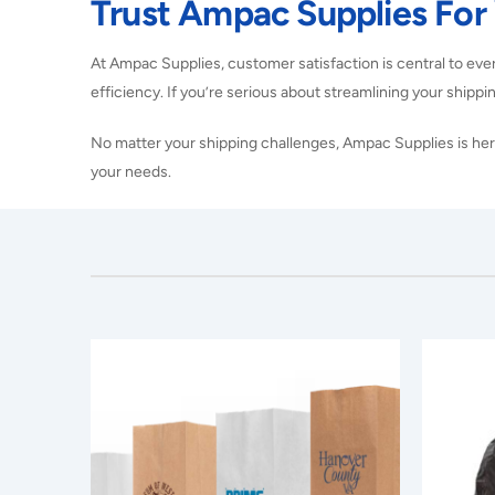
Trust Ampac Supplies For
At Ampac Supplies, customer satisfaction is central to eve
efficiency. If you’re serious about streamlining your shippin
No matter your shipping challenges, Ampac Supplies is here
your needs.