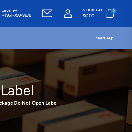
Shopping Cart:
Call Us Now:
0
+1 951-790-9676
$
0.00
Need Help
Label
ackage Do Not Open Label