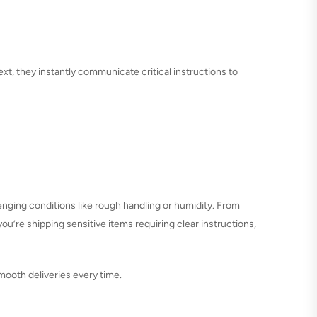
text, they instantly communicate critical instructions to
enging conditions like rough handling or humidity. From
you’re shipping sensitive items requiring clear instructions,
mooth deliveries every time.