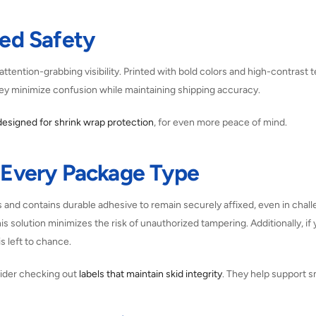
ced Safety
attention-grabbing visibility. Printed with bold colors and high-contrast 
hey minimize confusion while maintaining shipping accuracy.
designed for shrink wrap protection
, for even more peace of mind.
r Every Package Type
s and contains durable adhesive to remain securely affixed, even in chall
his solution minimizes the risk of unauthorized tampering. Additionally, if 
s left to chance.
sider checking out
labels that maintain skid integrity
. They help support s