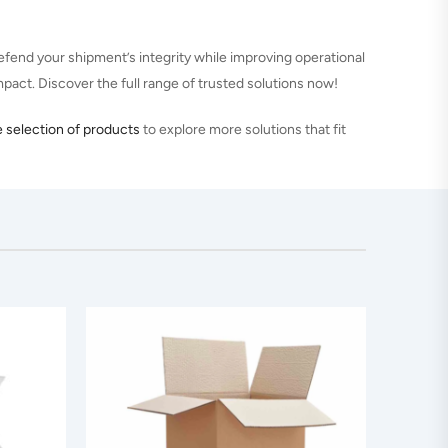
fend your shipment’s integrity while improving operational
impact. Discover the full range of trusted solutions now!
 selection of products
to explore more solutions that fit