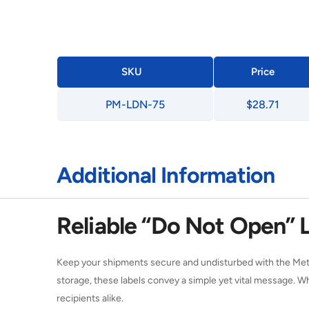
SKU
Price
PM-LDN-75
$28.71
Additional Information
Reliable “Do Not Open” L
Keep your shipments secure and undisturbed with the Meth
storage, these labels convey a simple yet vital message. W
recipients alike.