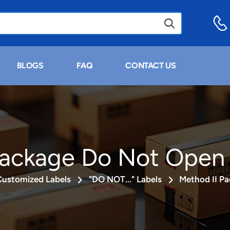
BLOGS
FAQ
CONTACT US
Package Do Not Open 
Customized Labels
"DO NOT..." Labels
Method II P