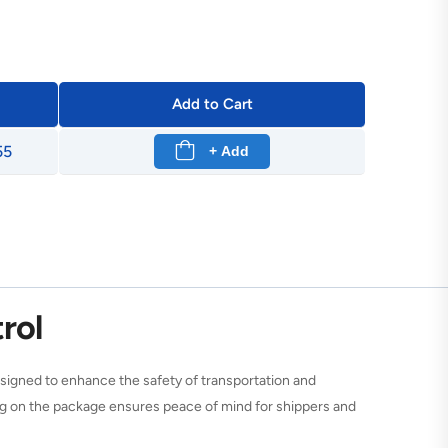
Add to Cart
55
+ Add
rol
igned to enhance the safety of transportation and
ning on the package ensures peace of mind for shippers and