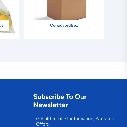
gs
Corrugated Box
Subscribe To Our
Newsletter
Get all the latest information, Sales and
Offers.