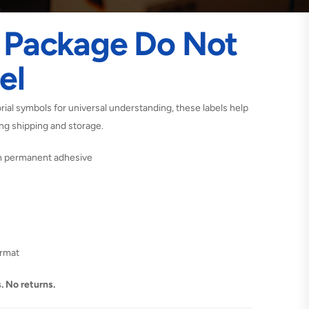
I Package Do Not
el
rial symbols for universal understanding, these labels help
ing shipping and storage.
th permanent adhesive
ormat
. No returns.