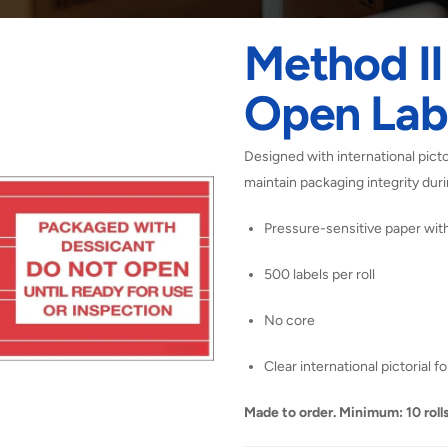
Method I
Open Lab
Designed with international picto
maintain packaging integrity dur
Pressure-sensitive paper wi
500 labels per roll
No core
Clear international pictorial f
Made to order. Minimum: 10 rolls