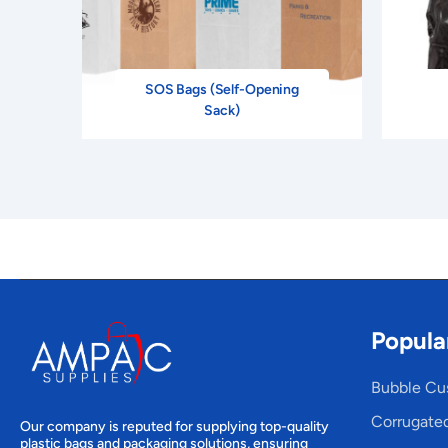
SOS Bags (Self-Opening
Sack)
Popula
Bubble Cu
Corrugate
Our company is reputed for supplying top-quality
plastic bags and packaging solutions, ensuring