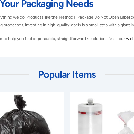
 Your Packaging Needs
rything we do. Products like the Method II Package Do Not Open Label de
g processes, investing in high-quality labels is a small step with a giant 
 to help you find dependable, straightforward resolutions. Visit our
wide
Popular Items