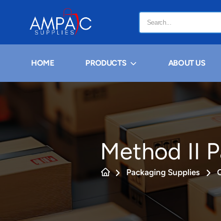
HOME
PRODUCTS
ABOUT US
Method II 
Packaging Supplies