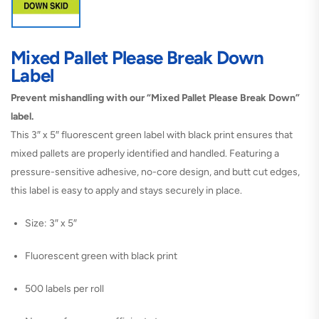
Mixed Pallet Please Break Down
Label
Prevent mishandling with our “Mixed Pallet Please Break Down”
label.
This 3″ x 5″ fluorescent green label with black print ensures that
mixed pallets are properly identified and handled. Featuring a
pressure-sensitive adhesive, no-core design, and butt cut edges,
this label is easy to apply and stays securely in place.
Size: 3″ x 5″
Fluorescent green with black print
500 labels per roll