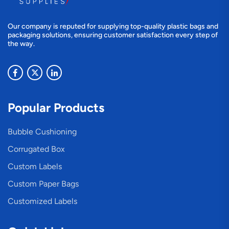
Our company is reputed for supplying top-quality plastic bags and
packaging solutions, ensuring customer satisfaction every step of
the way.
Popular Products
Bubble Cushioning
Corrugated Box
Custom Labels
Custom Paper Bags
Customized Labels