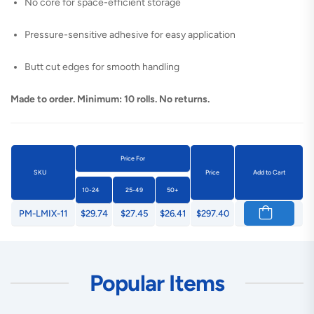
No core for space-efficient storage
Pressure-sensitive adhesive for easy application
Butt cut edges for smooth handling
Made to order. Minimum: 10 rolls. No returns.
Price For
SKU
Price
Add to Cart
10-24
25-49
50+
PM-LMIX-11
$29.74
$27.45
$26.41
$297.40
Popular Items