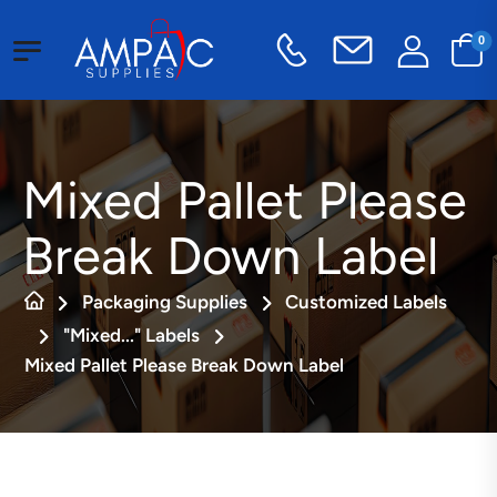
0
Mixed Pallet Please
Break Down Label
Packaging Supplies
Customized Labels
"Mixed..." Labels
Mixed Pallet Please Break Down Label