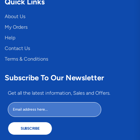
Quick Links
About Us
My Orders
Help
Contact Us
Terms & Conditions
Subscribe To Our Newsletter
Get all the latest information, Sales and Offers.
SUBSCRIBE