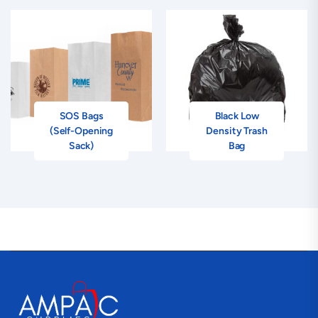
SOS Bags
Black Low
(Self-Opening
Density Trash
Sack)
Bag