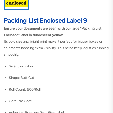
Packing List Enclosed Label 9
Ensure your documents are seen with our large “Packing List
Enclosed” label in fluorescent yellow.
Its bold size and bright print make it perfect for bigger boxes or
shipments needing extra visibility. This helps keep logistics running
smoothly.
Size: 3 in. x 4 in.
Shape: Butt Cut
Roll Count: 500/Roll
Core: No Core
Adhesive: Pressure Sensitive Label