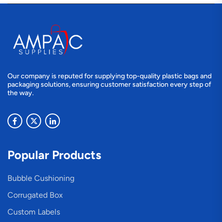
Our company is reputed for supplying top-quality plastic bags and
packaging solutions, ensuring customer satisfaction every step of
the way.
Popular Products
Bubble Cushioning
Corrugated Box
Custom Labels