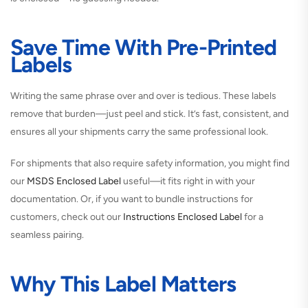
Save Time With Pre-Printed
Labels
Writing the same phrase over and over is tedious. These labels
remove that burden—just peel and stick. It’s fast, consistent, and
ensures all your shipments carry the same professional look.
For shipments that also require safety information, you might find
our
MSDS Enclosed Label
useful—it fits right in with your
documentation. Or, if you want to bundle instructions for
customers, check out our
Instructions Enclosed Label
for a
seamless pairing.
Why This Label Matters