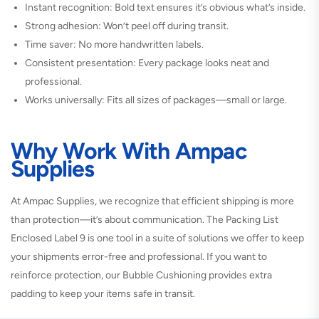
Instant recognition: Bold text ensures it’s obvious what’s inside.
Strong adhesion: Won’t peel off during transit.
Time saver: No more handwritten labels.
Consistent presentation: Every package looks neat and
professional.
Works universally: Fits all sizes of packages—small or large.
Why Work With Ampac
Supplies
At Ampac Supplies, we recognize that efficient shipping is more
than protection—it’s about communication. The Packing List
Enclosed Label 9 is one tool in a suite of solutions we offer to keep
your shipments error-free and professional. If you want to
reinforce protection, our Bubble Cushioning provides extra
padding to keep your items safe in transit.