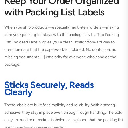
Keep Your Order Organized
with Packing List Labels
When you ship products—especially multi-item orders—making
sure your packing list stays with the package is vital. The Packing
List Enclosed Label 9 gives you a clean, straightforward way to
communicate that the paperwork is included. No confusion, no
missing documents—just clarity for everyone who handles the
package.
Sticks Securely, Reads
Clearly
These labels are built for simplicity and reliability. With a strong
adhesive, they stay in place even through rough handling. The bold,
easy-to-read print makes it obvious at a glance that the packing list
is enclosed—no guessing needed.