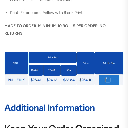
Print: Fluorescent Yellow with Black Print
MADE TO ORDER. MINIMUM 10 ROLLS PER ORDER. NO
RETURNS.
Price For
SKU
Price
Add to Cart
10-24
25-49
50+
PM-LEN-9
$26.41
$24.12
$22.84
$264.10
Additional Information