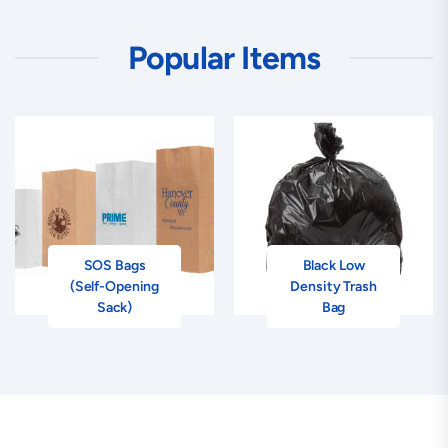
Popular Items
SOS Bags
Black Low
(Self-Opening
Density Trash
Sack)
Bag