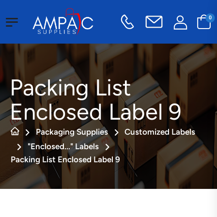
0
Packing List
Enclosed Label 9
Packaging Supplies
Customized Labels
"Enclosed..." Labels
Packing List Enclosed Label 9