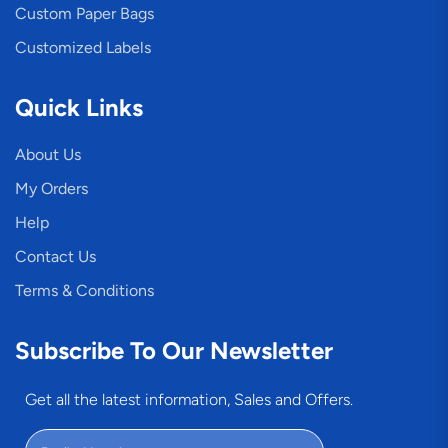
Custom Paper Bags
Customized Labels
Quick Links
About Us
My Orders
Help
Contact Us
Terms & Conditions
Subscribe To Our Newsletter
Get all the latest information, Sales and Offers.