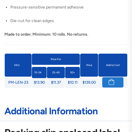
Pressure-sensitive permanent adhesive
Die-cut for clean edges
Made to order. Minimum: 10 rolls. No returns.
Price For
SKU
Price
Add to Cart
10-24
25-49
50+
PM-LEN-23
$13.90
$11.37
$10.11
$139.00
Additional Information