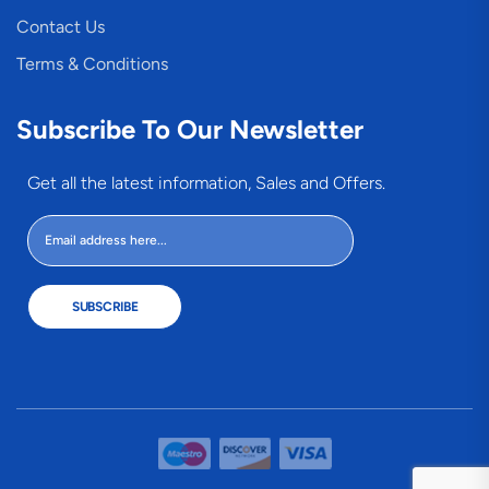
Contact Us
Terms & Conditions
Subscribe To Our Newsletter
Get all the latest information, Sales and Offers.
SUBSCRIBE