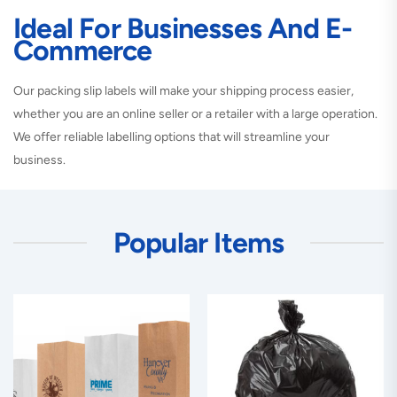
Ideal For Businesses And E-
Commerce
Our packing slip labels will make your shipping process easier,
whether you are an online seller or a retailer with a large operation.
We offer reliable labelling options that will streamline your
business.
Popular Items