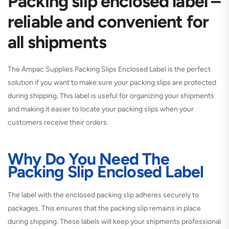
Packing slip enclosed label –
reliable and convenient for
all shipments
The
Ampac Supplies Packing Slips Enclosed Label
is the perfect
solution if you want to make sure your packing slips are protected
during shipping. This label is useful for organizing your shipments
and making it easier to locate your packing slips when your
customers receive their orders.
Why Do You Need The
Packing Slip Enclosed Label
The
label with the enclosed packing slip
adheres securely to
packages. This ensures that the packing slip remains in place
during shipping. These labels will keep your shipments professional