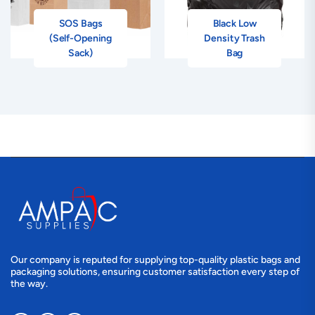
SOS Bags
Black Low
(Self-Opening
Density Trash
Sack)
Bag
Our company is reputed for supplying top-quality plastic bags and
packaging solutions, ensuring customer satisfaction every step of
the way.