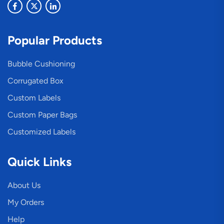
Popular Products
Bubble Cushioning
Corrugated Box
Custom Labels
Custom Paper Bags
Customized Labels
Quick Links
About Us
My Orders
Help