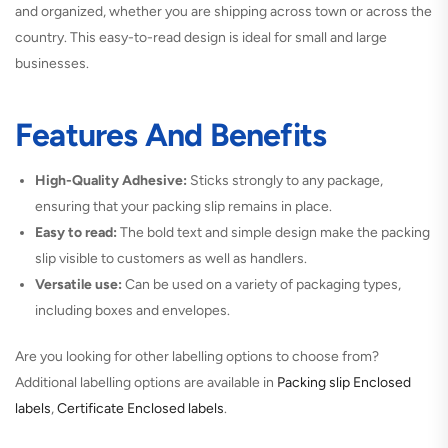
and organized, whether you are shipping across town or across the
country. This easy-to-read design is ideal for small and large
businesses.
Features And Benefits
High-Quality Adhesive:
Sticks strongly to any package,
ensuring that your packing slip remains in place.
Easy to read:
The bold text and simple design make the packing
slip visible to customers as well as handlers.
Versatile use:
Can be used on a variety of packaging types,
including boxes and envelopes.
Are you looking for other labelling options to choose from?
Additional labelling options are available in
Packing slip Enclosed
labels
,
Certificate Enclosed labels
.