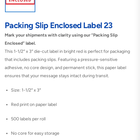
Packing Slip Enclosed Label 23
Mark your shipments with clarity using our “Packing Slip
Enclosed” label.
This 1-1/2″ x 3″ die-cut label in bright red is perfect for packaging
that includes packing slips. Featuring a pressure-sensitive
adhesive, no core design, and permanent stick, this paper label
ensures that your message stays intact during transit.
Size: 1-1/2″ x 3″
Red print on paper label
500 labels per roll
No core for easy storage