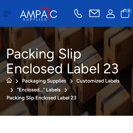
0
Packing Slip
Enclosed Label 23
Packaging Supplies
Customized Labels
"Enclosed..." Labels
Packing Slip Enclosed Label 23