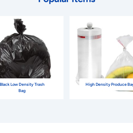
Black Low Density Trash
High Density Produce Ba
Bag