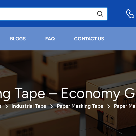
BLOGS
FAQ
CONTACT US
ng Tape – Economy G
e
Industrial Tape
Paper Masking Tape
Paper Ma