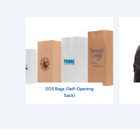
SOS Bags (Self-Opening
Sack)