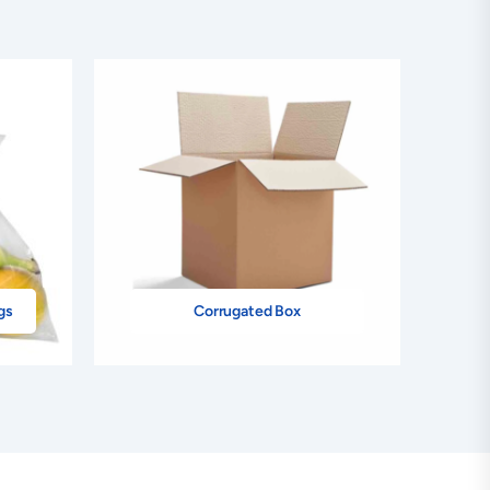
gs
Corrugated Box