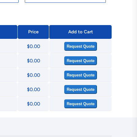
Price
Add to Cart
$0.00
Request Quote
$0.00
Request Quote
$0.00
Request Quote
$0.00
Request Quote
$0.00
Request Quote