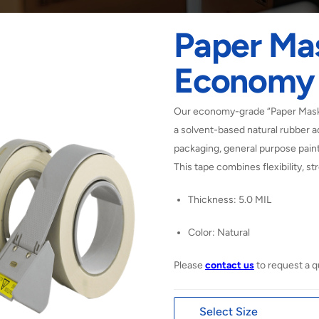
Paper Ma
Economy
Our economy-grade “Paper Maski
a solvent-based natural rubber a
packaging, general purpose paint
This tape combines flexibility, stre
Thickness: 5.0 MIL
Color: Natural
Please
contact us
to request a q