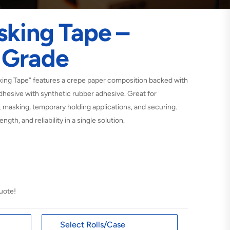
sking Tape –
 Grade
ng Tape” features a crepe paper composition backed with
dhesive with synthetic rubber adhesive. Great for
 masking, temporary holding applications, and securing.
ngth, and reliability in a single solution.
uote!