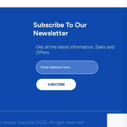
Subscribe To Our
Newsletter
Get all the latest information, Sales and
Offers.
SUBSCRIBE
 Ampac Supplies 2025. All right reserved