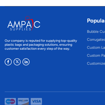
Popula
Bubble Cu
Corrugate
Our company is reputed for supplying top-quality
plastic bags and packaging solutions, ensuring
Custom La
customer satisfaction every step of the way.
Custom Pa
Customize