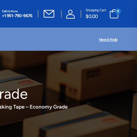
Shopping Cart:
Call Us Now:
0
+1 951-790-9676
$
0.00
Need Help
rade
sking Tape – Economy Grade