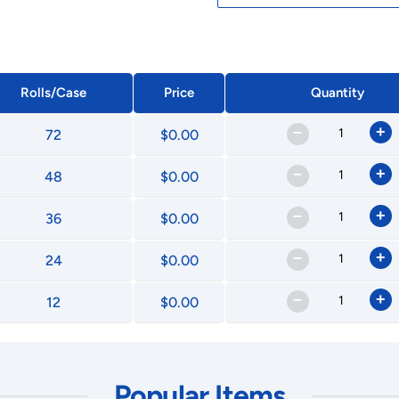
Rolls/Case
Price
Quantity
–
+
72
$0.00
–
+
48
$0.00
–
+
36
$0.00
–
+
24
$0.00
–
+
12
$0.00
Popular Items