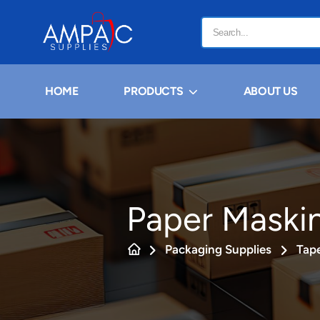
HOME
PRODUCTS
ABOUT US
Paper Maski
Packaging Supplies
Tap