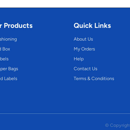
r Products
Quick Links
shioning
About Us
d Box
My Orders
bels
Help
per Bags
Contact Us
d Labels
Terms & Conditions
© Copyright