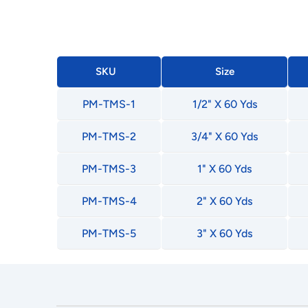
SKU
Size
PM-TMS-1
1/2" X 60 Yds
PM-TMS-2
3/4" X 60 Yds
PM-TMS-3
1" X 60 Yds
PM-TMS-4
2" X 60 Yds
PM-TMS-5
3" X 60 Yds