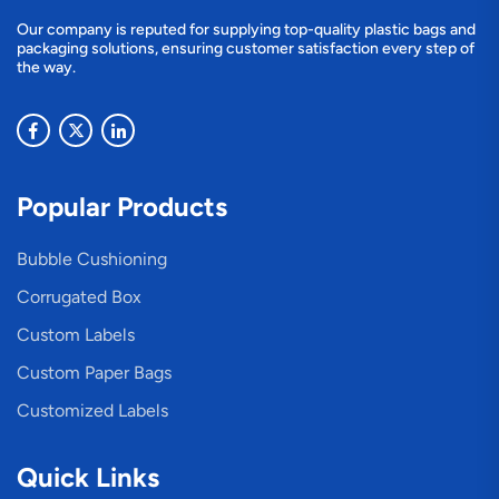
Our company is reputed for supplying top-quality plastic bags and
packaging solutions, ensuring customer satisfaction every step of
the way.
Popular Products
Bubble Cushioning
Corrugated Box
Custom Labels
Custom Paper Bags
Customized Labels
Quick Links