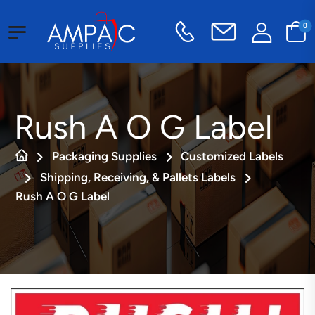
0
Rush A O G Label
Packaging Supplies
Customized Labels
Shipping, Receiving, & Pallets Labels
Rush A O G Label