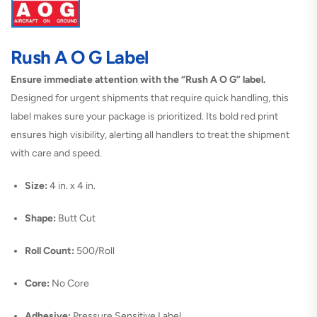
Rush A O G Label
Ensure immediate attention with the “Rush A O G” label.
Designed for urgent shipments that require quick handling, this
label makes sure your package is prioritized. Its bold red print
ensures high visibility, alerting all handlers to treat the shipment
with care and speed.
Size:
4 in. x 4 in.
Shape:
Butt Cut
Roll Count:
500/Roll
Core:
No Core
Adhesive:
Pressure Sensitive Label