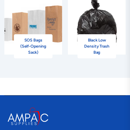
SOS Bags
Black Low
(Self-Opening
Density Trash
Sack)
Bag