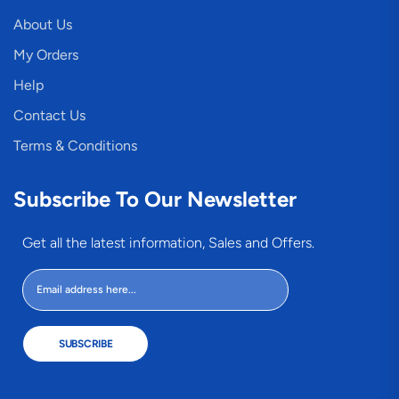
About Us
My Orders
Help
Contact Us
Terms & Conditions
Subscribe To Our Newsletter
Get all the latest information, Sales and Offers.
SUBSCRIBE