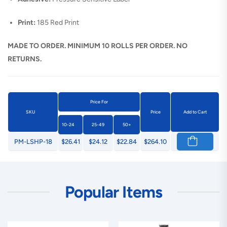
Print:
185 Red Print
MADE TO ORDER. MINIMUM 10 ROLLS PER ORDER. NO
RETURNS.
Price For
SKU
Price
Add to Cart
10-24
25-49
50+
PM-LSHP-18
$26.41
$24.12
$22.84
$264.10
Popular Items