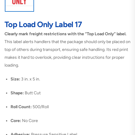
Top Load Only Label 17
Clearly mark freight restrictions with the “Top Load Only” label.
This label alerts handlers that the package should only be placed on
top of others during transport, ensuring safe handling. Its red print
makes it hard to overlook, providing clear instructions for proper
loading.
Size:
3 in. x 5 in.
Shape:
Butt Cut
Roll Count:
500/Roll
Core:
No Core
Adhesive:
Pressure Sensitive Label