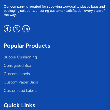
Our company is reputed for supplying top-quality plastic bags and
packaging solutions, ensuring customer satisfaction every step of
the way.
Popular Products
Bubble Cushioning
Corrugated Box
Custom Labels
Custom Paper Bags
Customized Labels
Quick Links