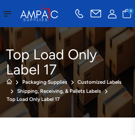
0
Top Load Only
Label 17
Packaging Supplies
Customized Labels
Shipping, Receiving, & Pallets Labels
Top Load Only Label 17