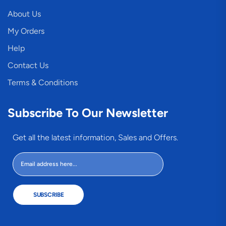
About Us
My Orders
Help
Contact Us
Terms & Conditions
Subscribe To Our Newsletter
Get all the latest information, Sales and Offers.
SUBSCRIBE