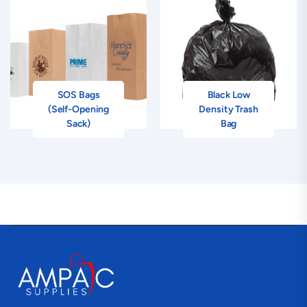
SOS Bags
Black Low
(Self-Opening
Density Trash
Sack)
Bag