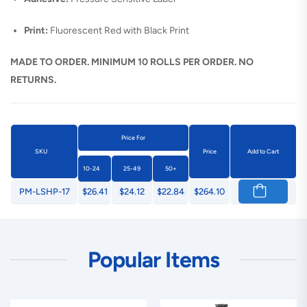
Print:
Fluorescent Red with Black Print
MADE TO ORDER. MINIMUM 10 ROLLS PER ORDER. NO
RETURNS.
Price For
SKU
Price
Add to Cart
10-24
25-49
50+
PM-LSHP-17
$26.41
$24.12
$22.84
$264.10
Popular Items