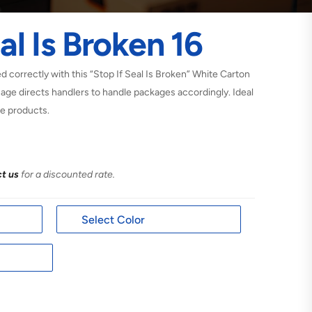
al Is Broken 16
 correctly with this “Stop If Seal Is Broken” White Carton
sage directs handlers to handle packages accordingly. Ideal
he products.
t us
for a discounted rate.