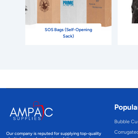
SOS Bags (Self-Opening
Sack)
Popula
Bubble Cu
Corrugate
Our company is reputed for supplying top-quality