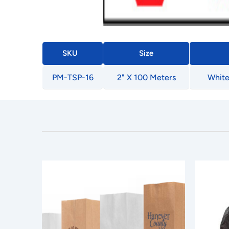
SKU
Size
PM-TSP-16
2" X 100 Meters
White