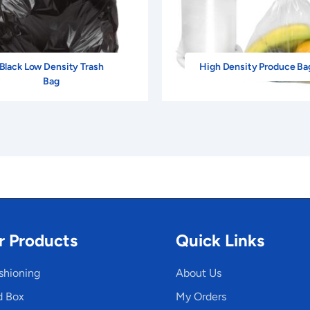
Black Low Density Trash
High Density Produce Ba
Bag
r Products
Quick Links
shioning
About Us
d Box
My Orders