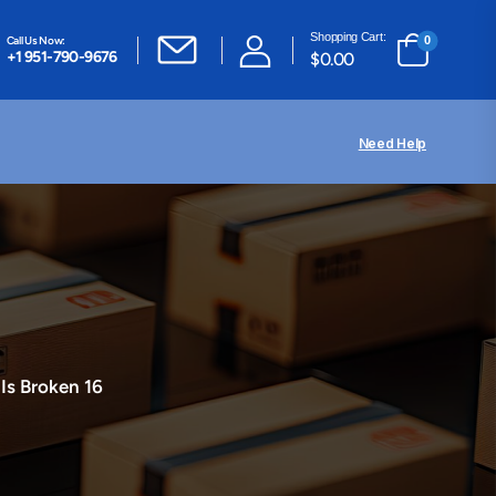
Shopping Cart:
Call Us Now:
0
+1 951-790-9676
$
0.00
Need Help
 Is Broken 16