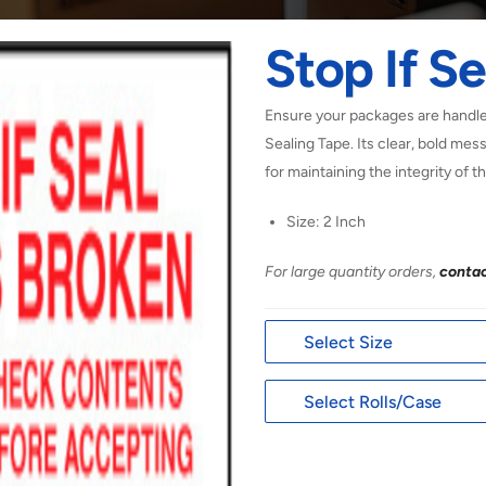
Stop If Se
Ensure your packages are handled
Sealing Tape. Its clear, bold mes
for maintaining the integrity of t
Size: 2 Inch
For large quantity orders,
contac