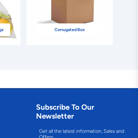
gs
Corrugated Box
Subscribe To Our
Newsletter
Get all the latest information, Sales and
Offers.