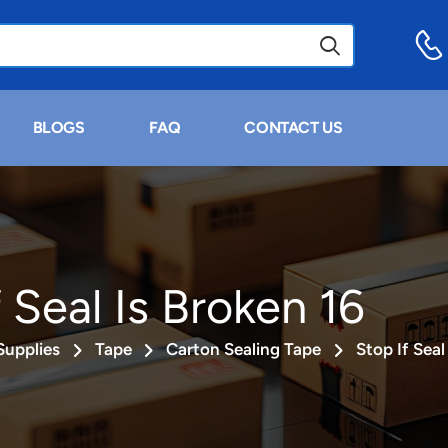
BLOGS
FAQ
CONTACT US
 Seal Is Broken 16
Supplies
Tape
Carton Sealing Tape
Stop If Seal