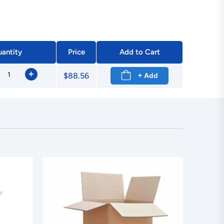
antity
Price
Add to Cart
+
$88.56
+ Add