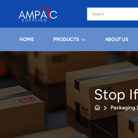
HOME
PRODUCTS
ABOUT US
Stop If
Packaging 