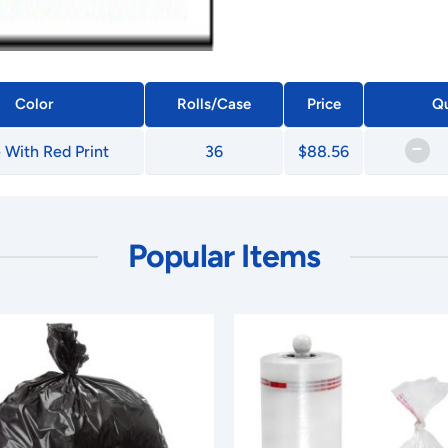
Color
Rolls/Case
Price
Qu
–
 With Red Print
36
$88.56
Popular Items