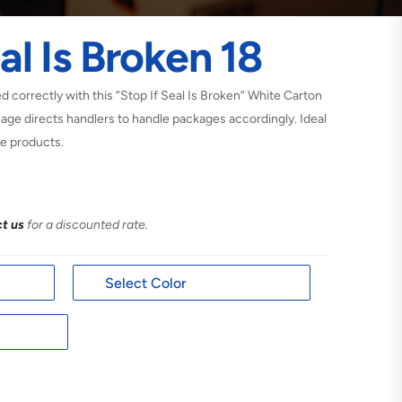
al Is Broken 18
 correctly with this “Stop If Seal Is Broken” White Carton
sage directs handlers to handle packages accordingly. Ideal
he products.
t us
for a discounted rate.