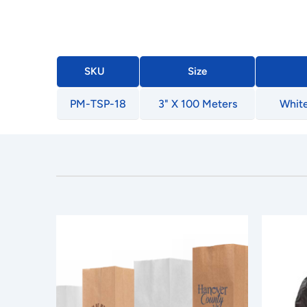
SKU
Size
PM-TSP-18
3" X 100 Meters
White