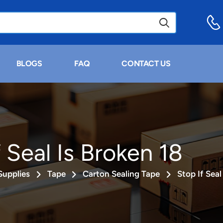
BLOGS
FAQ
CONTACT US
 Seal Is Broken 18
Supplies
Tape
Carton Sealing Tape
Stop If Seal