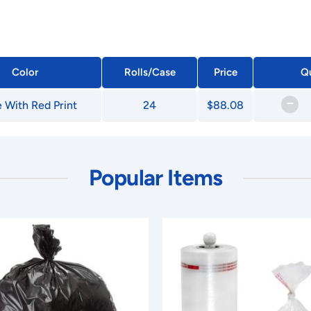
Color
Rolls/Case
Price
Qu
–
 With Red Print
24
$88.08
Popular Items