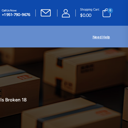
Shopping Cart:
Call Us Now:
0
+1 951-790-9676
$
0.00
Need Help
 Is Broken 18