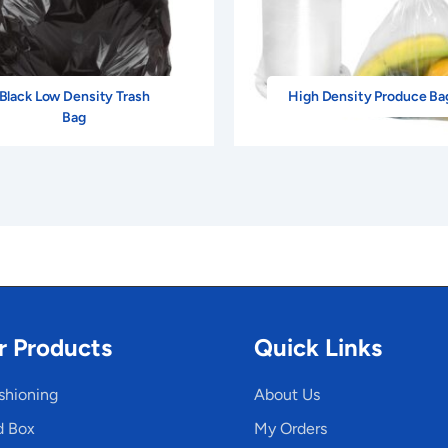
Black Low Density Trash
High Density Produce Ba
Bag
r Products
Quick Links
shioning
About Us
d Box
My Orders