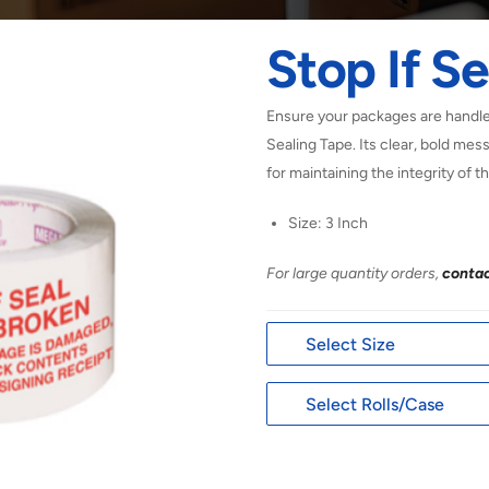
Stop If Se
Ensure your packages are handled
Sealing Tape. Its clear, bold mes
for maintaining the integrity of t
Size: 3 Inch
For large quantity orders,
contac