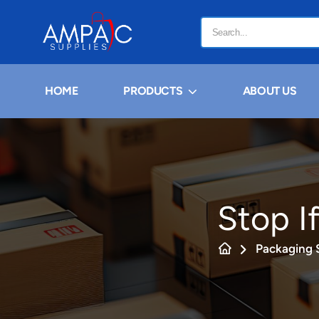
HOME
PRODUCTS
ABOUT US
Stop If
Packaging 