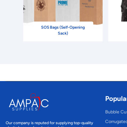
SOS Bags (Self-Opening
Sack)
Popula
Bubble Cu
Corrugate
Our company is reputed for supplying top-quality