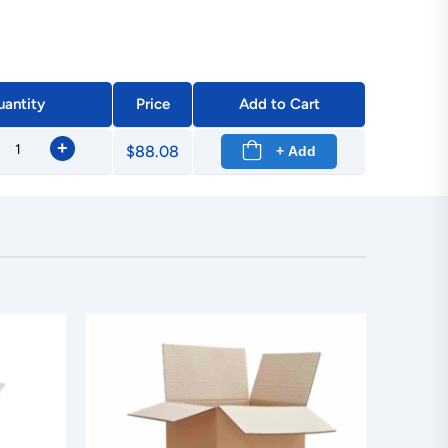
antity
Price
Add to Cart
+
$88.08
+ Add