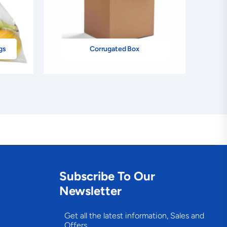
gs
Corrugated Box
Subscribe To Our
Newsletter
Get all the latest information, Sales and
Offers.