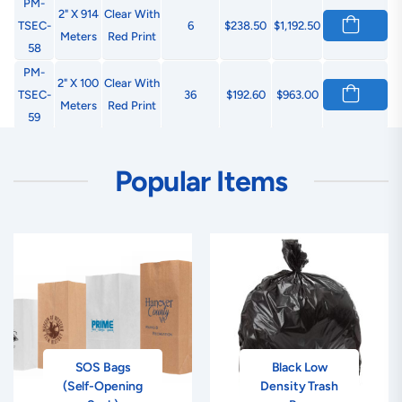
PM-
2" X 914
Clear With
TSEC-
6
$238.50
$1,192.50
Meters
Red Print
58
PM-
2" X 100
Clear With
TSEC-
36
$192.60
$963.00
Meters
Red Print
59
PM-
3" X 914
Clear With
TSEC-
4
$238.48
$1,192.40
Popular Items
Meters
Red Print
60
PM-
3" X 100
Clear With
TSEC-
24
$192.48
$962.40
Meters
Red Print
61
PM-
2" X 914
Tan With
TSEC-
6
$238.50
$1,192.50
Meters
Black Print
62
PM-
2" X 100
Tan With
SOS Bags
Black Low
TSEC-
36
$192.60
$963.00
Meters
Black Print
(Self-Opening
Density Trash
63