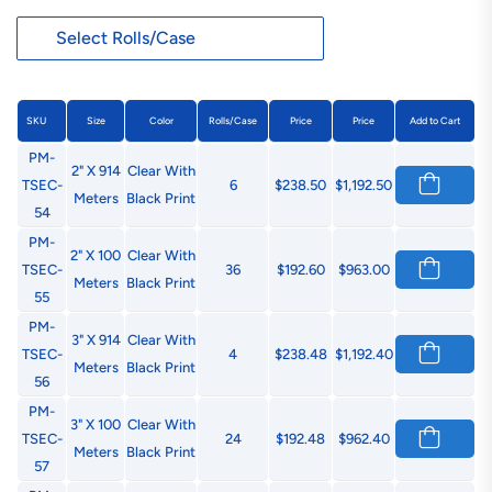
SKU
Size
Color
Rolls/Case
Price
Price
Add to Cart
PM-
2" X 914
Clear With
TSEC-
6
$238.50
$1,192.50
Meters
Black Print
54
PM-
2" X 100
Clear With
TSEC-
36
$192.60
$963.00
Meters
Black Print
55
PM-
3" X 914
Clear With
TSEC-
4
$238.48
$1,192.40
Meters
Black Print
56
PM-
3" X 100
Clear With
TSEC-
24
$192.48
$962.40
Meters
Black Print
57