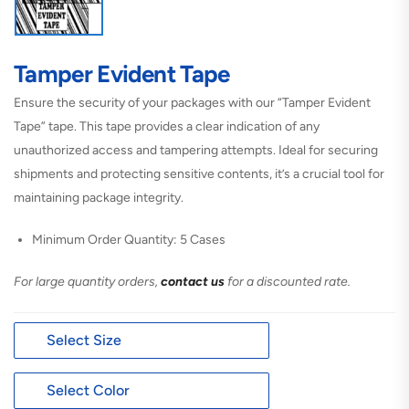
Tamper Evident Tape
Ensure the security of your packages with our “Tamper Evident
Tape” tape. This tape provides a clear indication of any
unauthorized access and tampering attempts. Ideal for securing
shipments and protecting sensitive contents, it’s a crucial tool for
maintaining package integrity.
Minimum Order Quantity: 5 Cases
For large quantity orders,
contact us
for a discounted rate.