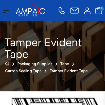
0
Tamper Evident
Tape
Packaging Supplies
Tape
Carton Sealing Tape
Tamper Evident Tape