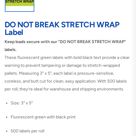
DO NOT BREAK STRETCH WRAP
Label
Keep loads secure with our “DO NOT BREAK STRETCH WRAP”
labels.
These fluorescent green labels with bold black text provide a clear
warning to prevent tampering or damage to stretch-wrapped
pallets. Measuring 3″ x 5″, each label is pressure-sensitive,
coreless, and butt cut for clean, easy application. With 500 labels
per roll, they’re ideal for warehouse and shipping environments.
Size: 3″ x 5″
Fluorescent green with black print
500 labels per roll