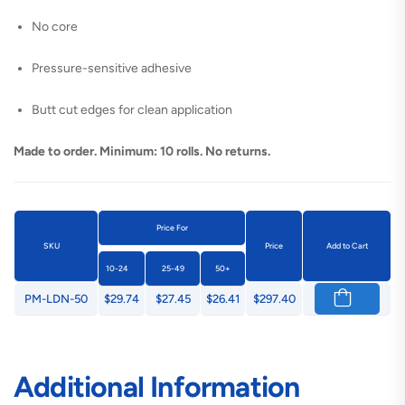
No core
Pressure-sensitive adhesive
Butt cut edges for clean application
Made to order. Minimum: 10 rolls. No returns.
Price For
SKU
Price
Add to Cart
10-24
25-49
50+
PM-LDN-50
$29.74
$27.45
$26.41
$297.40
Additional Information