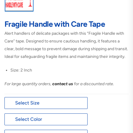
Fragile Handle with Care Tape
Alert handlers of delicate packages with this “Fragile Handle with
Care” tape. Designed to ensure cautious handling, it features a
clear, bold message to prevent damage during shipping and transit.
Ideal for safeguarding fragile items and maintaining their integrity.
Size: 2 Inch
For large quantity orders,
contact us
for a discounted rate.