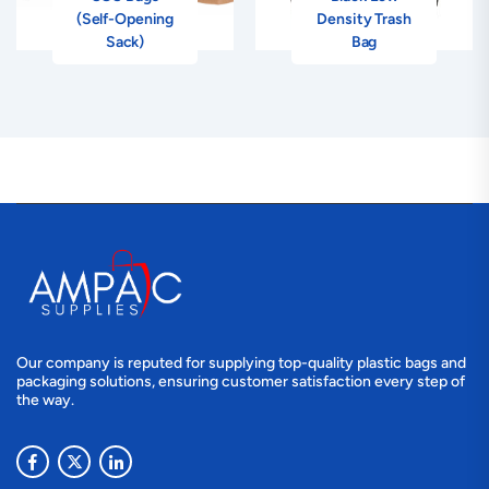
(Self-Opening
Density Trash
Sack)
Bag
Our company is reputed for supplying top-quality plastic bags and
packaging solutions, ensuring customer satisfaction every step of
the way.