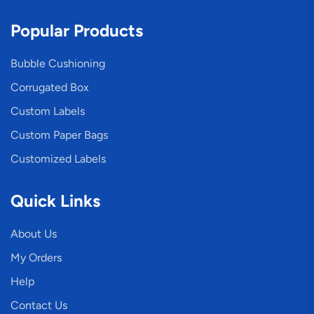
Popular Products
Bubble Cushioning
Corrugated Box
Custom Labels
Custom Paper Bags
Customized Labels
Quick Links
About Us
My Orders
Help
Contact Us