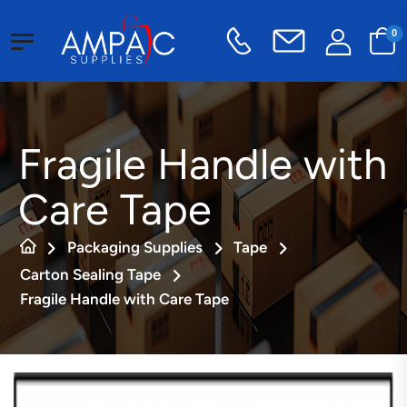
0
Fragile Handle with
Care Tape
Packaging Supplies
Tape
Carton Sealing Tape
Fragile Handle with Care Tape