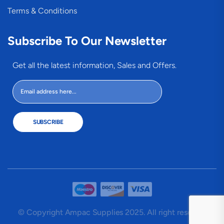
Terms & Conditions
Subscribe To Our Newsletter
Get all the latest information, Sales and Offers.
SUBSCRIBE
© Copyright Ampac Supplies 2025. All right reserved