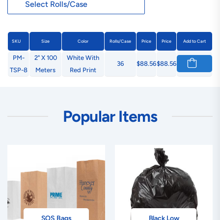
SKU
Size
Color
Rolls/Case
Price
Price
Add to Cart
PM-
2" X 100
White With
36
$88.56
$88.56
TSP-8
Meters
Red Print
Popular Items
SOS Bags
Black Low