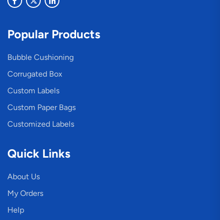
Popular Products
Bubble Cushioning
Corrugated Box
Custom Labels
Custom Paper Bags
Customized Labels
Quick Links
About Us
My Orders
Help