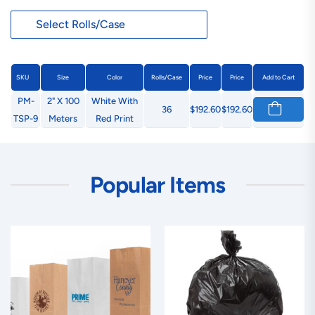
SKU
Size
Color
Rolls/Case
Price
Price
Add to Cart
PM-
2" X 100
White With
36
$192.60
$192.60
TSP-9
Meters
Red Print
Popular Items