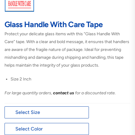
Glass Handle With Care Tape
Protect your delicate glass items with this “Glass Handle With
Care” tape. With a clear and bold message, it ensures that handlers
are aware of the fragile nature of package. Ideal for preventing
mishandling and damage during shipping and handling, this tape
helps maintain the integrity of your glass products.
Size 2 Inch
For large quantity orders,
contact us
for a discounted rate.