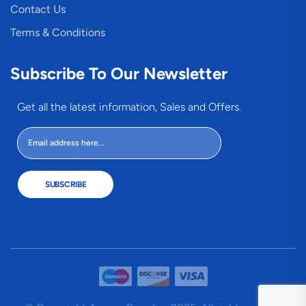
Contact Us
Terms & Conditions
Subscribe To Our Newsletter
Get all the latest information, Sales and Offers.
SUBSCRIBE