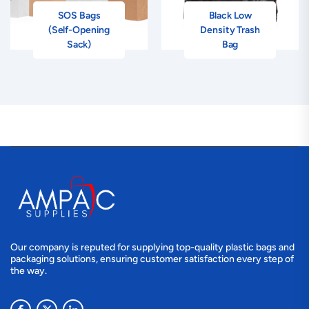
SOS Bags
Black Low
(Self-Opening
Density Trash
Sack)
Bag
Our company is reputed for supplying top-quality plastic bags and
packaging solutions, ensuring customer satisfaction every step of
the way.