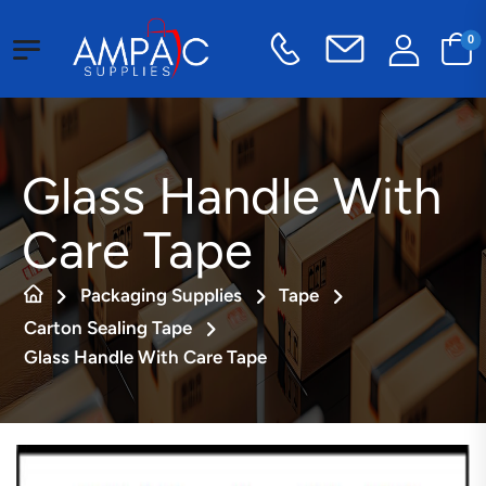
0
Glass Handle With
Care Tape
Packaging Supplies
Tape
Carton Sealing Tape
Glass Handle With Care Tape