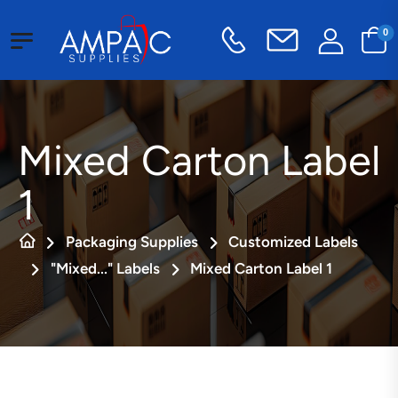
0
Mixed Carton Label
1
Packaging Supplies
Customized Labels
"Mixed..." Labels
Mixed Carton Label 1