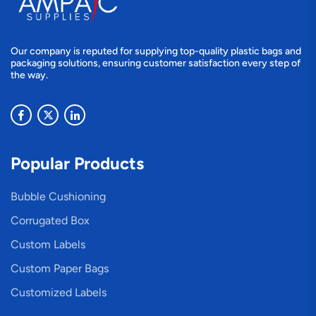
Our company is reputed for supplying top-quality plastic bags and
packaging solutions, ensuring customer satisfaction every step of
the way.
Popular Products
Bubble Cushioning
Corrugated Box
Custom Labels
Custom Paper Bags
Customized Labels