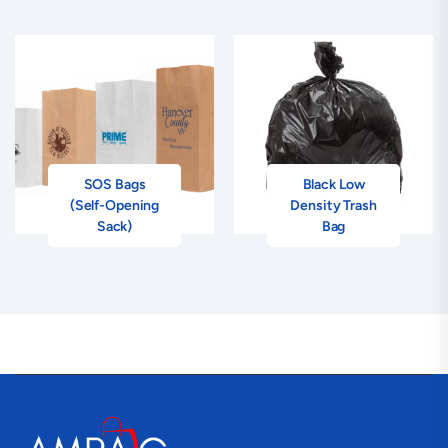
SOS Bags
Black Low
(Self-Opening
Density Trash
Sack)
Bag