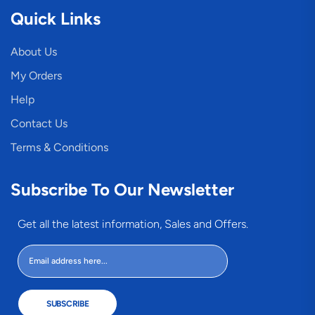
Quick Links
About Us
My Orders
Help
Contact Us
Terms & Conditions
Subscribe To Our Newsletter
Get all the latest information, Sales and Offers.
SUBSCRIBE