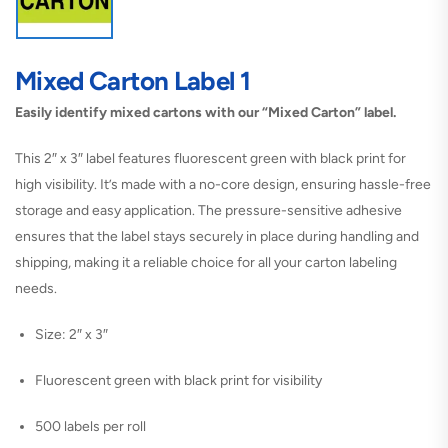
Mixed Carton Label 1
Easily identify mixed cartons with our “Mixed Carton” label.
This 2″ x 3″ label features fluorescent green with black print for
high visibility. It’s made with a no-core design, ensuring hassle-free
storage and easy application. The pressure-sensitive adhesive
ensures that the label stays securely in place during handling and
shipping, making it a reliable choice for all your carton labeling
needs.
Size: 2″ x 3″
Fluorescent green with black print for visibility
500 labels per roll