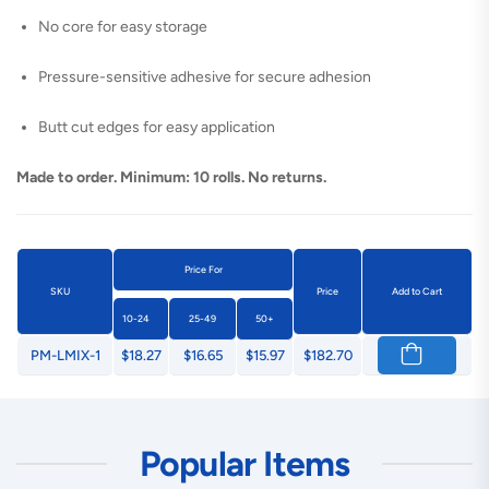
No core for easy storage
Pressure-sensitive adhesive for secure adhesion
Butt cut edges for easy application
Made to order. Minimum: 10 rolls. No returns.
Price For
SKU
Price
Add to Cart
10-24
25-49
50+
PM-LMIX-1
$18.27
$16.65
$15.97
$182.70
Popular Items