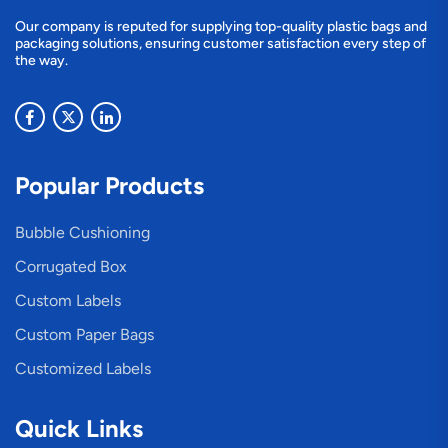
Our company is reputed for supplying top-quality plastic bags and
packaging solutions, ensuring customer satisfaction every step of
the way.
Popular Products
Bubble Cushioning
Corrugated Box
Custom Labels
Custom Paper Bags
Customized Labels
Quick Links