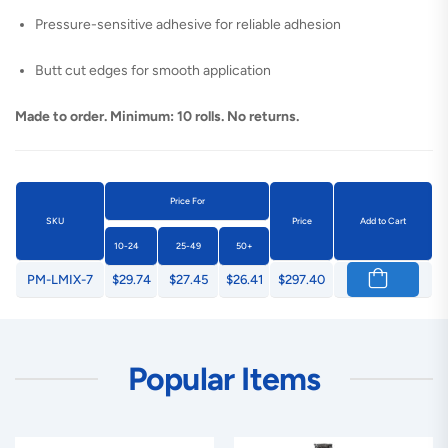
Pressure-sensitive adhesive for reliable adhesion
Butt cut edges for smooth application
Made to order. Minimum: 10 rolls. No returns.
Price For
SKU
Price
Add to Cart
10-24
25-49
50+
PM-LMIX-7
$29.74
$27.45
$26.41
$297.40
Popular Items