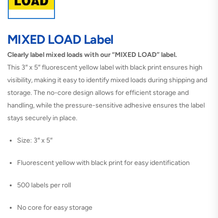
MIXED LOAD Label
Clearly label mixed loads with our “MIXED LOAD” label.
This 3″ x 5″ fluorescent yellow label with black print ensures high
visibility, making it easy to identify mixed loads during shipping and
storage. The no-core design allows for efficient storage and
handling, while the pressure-sensitive adhesive ensures the label
stays securely in place.
Size: 3″ x 5″
Fluorescent yellow with black print for easy identification
500 labels per roll
No core for easy storage