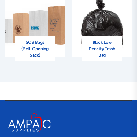
SOS Bags
Black Low
(Self-Opening
Density Trash
Sack)
Bag