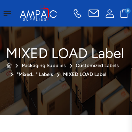
0
MIXED LOAD Label
Packaging Supplies
Customized Labels
"Mixed..." Labels
MIXED LOAD Label