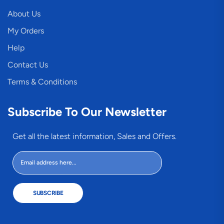
About Us
My Orders
Help
Contact Us
Terms & Conditions
Subscribe To Our Newsletter
Get all the latest information, Sales and Offers.
SUBSCRIBE