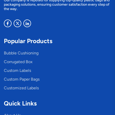
Our company is reputed for supplying top-quality plastic bags and
packaging solutions, ensuring customer satisfaction every step of
the way.
Popular Products
Bubble Cushioning
Corrugated Box
Custom Labels
Custom Paper Bags
Customized Labels
Quick Links